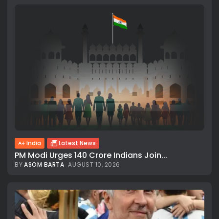
India
Latest News
PM Modi Urges 140 Crore Indians Join...
BY
ASOM BARTA
AUGUST 10, 2026