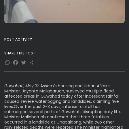
POST ACTIVITY
SHARE THIS POST
WhatsApp
Facebook
Twitter
Share
Guwahati, May 31:
Assam’s Housing and Urban Affairs
Minister, Jayanta Mallabaruah, surveyed multiple flood-
affected areas in Guwahati today after incessant rainfall
caused severe waterlogging and landslides, claiming five
lives.Over the past 2-3 days, intense rainfall has
submerged several parts of Guwahati, disrupting daily life.
Minister Mallabaruah confirmed that three fatalities
occurred in a landslide at Chapaidong, while two other
rain-related deaths were reported.The minister highlighted