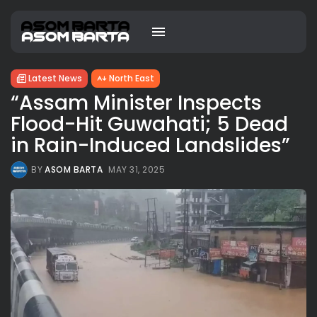
Latest News
North East
“Assam Minister Inspects
Flood-Hit Guwahati; 5 Dead
in Rain-Induced Landslides”
BY
ASOM BARTA
MAY 31, 2025