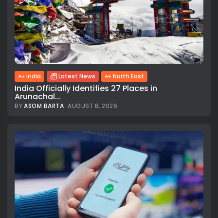
India
Latest News
North East
India Officially Identifies 27 Places in
Arunachal...
BY
ASOM BARTA
AUGUST 8, 2026