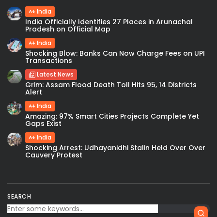
India
India Officially Identifies 27 Places in Arunachal
Pradesh on Official Map
India
Shocking Blow: Banks Can Now Charge Fees on UPI
Transactions
Latest News
Grim: Assam Flood Death Toll Hits 95, 14 Districts
Alert
India
Amazing: 97% Smart Cities Projects Complete Yet
Gaps Exist
India
Shocking Arrest: Udhayanidhi Stalin Held Over Over
Cauvery Protest
SEARCH