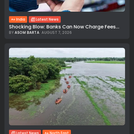
India
Latest News
Shocking Blow: Banks Can Now Charge Fees...
BY
ASOM BARTA
AUGUST 7, 2026
Latest News
North East