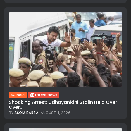
India
Latest News
Shocking Arrest: Udhayanidhi Stalin Held Over
Over...
BY
ASOM BARTA
AUGUST 4, 2026