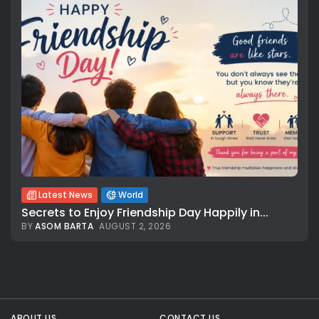
Latest News
World
Secrets to Enjoy Friendship Day Happily in...
BY
ASOM BARTA
AUGUST 2, 2026
All rights reserved.
ABOUT US
CONTACT US