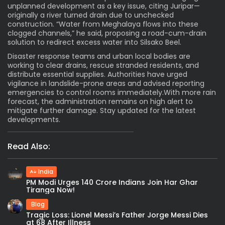
unplanned development as a key issue, citing Juripar—
originally a river turned drain due to unchecked
construction. “Water from Meghalaya flows into these
clogged channels,” he said, proposing a road-cum-drain
solution to redirect excess water into Silsako Beel.
Disaster response teams and urban local bodies are
working to clear drains, rescue stranded residents, and
distribute essential supplies. Authorities have urged
vigilance in landslide-prone areas and advised reporting
emergencies to control rooms immediately.With more rain
forecast, the administration remains on high alert to
mitigate further damage. Stay updated for the latest
developments.
Read Also:
India
PM Modi Urges 140 Crore Indians Join Har Ghar
Tiranga Now!
Blog
Tragic Loss: Lionel Messi’s Father Jorge Messi Dies
at 68 After Illness