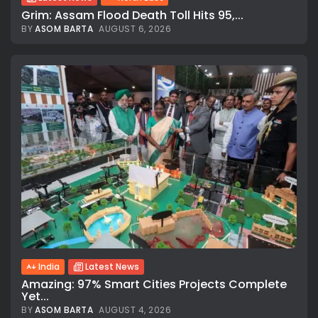
Grim: Assam Flood Death Toll Hits 95,...
BY
ASOM BARTA
AUGUST 6, 2026
India
Latest News
Amazing: 97% Smart Cities Projects Complete
Yet...
BY
ASOM BARTA
AUGUST 4, 2026