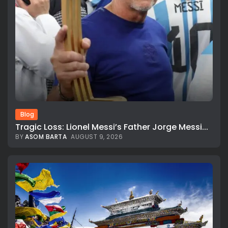
Blog
Tragic Loss: Lionel Messi’s Father Jorge Messi...
BY
ASOM BARTA
AUGUST 9, 2026