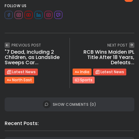
FOLLOW US
PREVIOUS POST
NEXT POST
"7 Dead, Including 2
RCB Wins Maiden IPL
Children, as Landslide
Title After 18 Years,
Sweeps Car...
Defeats...
Latest News
India
Latest News
North East
Sports
SHOW COMMENTS (0)
Recent Posts: