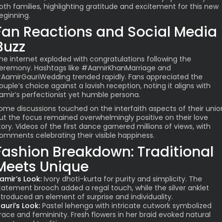
oth families, highlighting gratitude and excitement for this new
eginning.
Fan Reactions and Social Media
Buzz
he internet exploded with congratulations following the
eremony. Hashtags like #AamirKhanMarriage and
AamirGauriWedding trended rapidly. Fans appreciated the
ouple’s choice against a lavish reception, noting it aligns with
amir’s perfectionist yet humble persona.
ome discussions touched on the interfaith aspects of their unio
ut the focus remained overwhelmingly positive on their love
tory. Videos of the first dance garnered millions of views, with
omments celebrating their visible happiness.
Fashion Breakdown: Traditional
Meets Unique
amir’s Look:
Ivory dhoti-kurta for purity and simplicity. The
tatement brooch added a regal touch, while the silver anklet
ntroduced an element of surprise and individuality.
auri’s Look:
Pastel lehenga with intricate cutwork symbolized
race and femininity. Fresh flowers in her braid evoked natural