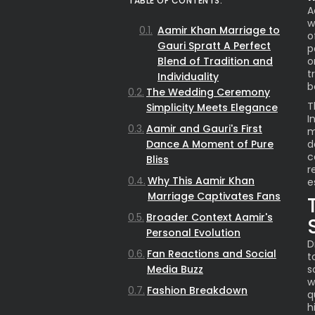
TABLE OF CONTENTS:
A
w
Aamir Khan Marriage to
o
Gauri Spratt A Perfect
p
Blend of Tradition and
o
t
Individuality
b
The Wedding Ceremony
T
Simplicity Meets Elegance
I
Aamir and Gauri's First
m
Dance A Moment of Pure
d
c
Bliss
r
Why This Aamir Khan
e
Marriage Captivates Fans
Broader Context Aamir's
Personal Evolution
D
Fan Reactions and Social
t
Media Buzz
s
w
Fashion Breakdown
q
Traditional Meets Unique
h