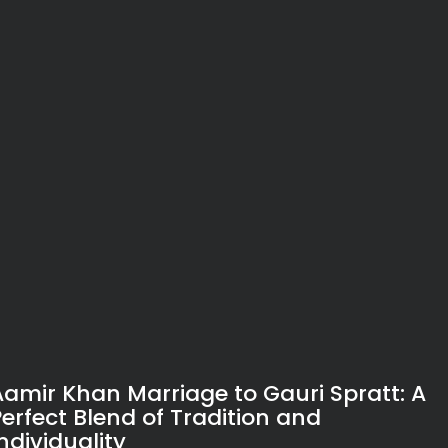
Aamir Khan Marriage to Gauri Spratt: A
Perfect Blend of Tradition and
ndividuality