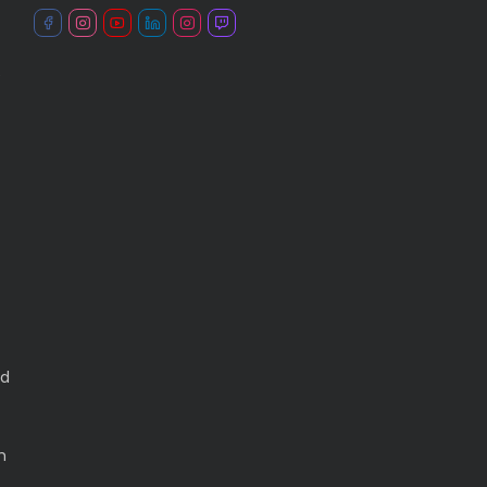
e
ed
h