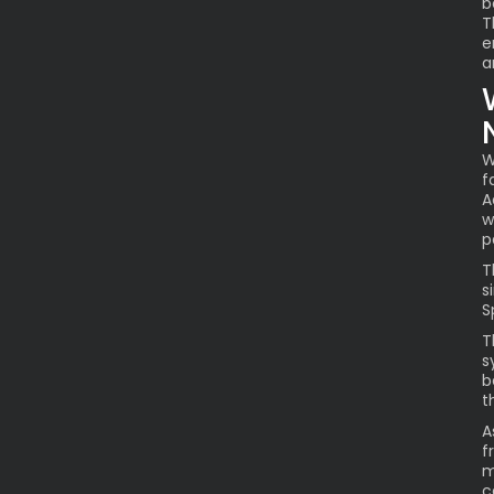
b
T
e
a
W
f
A
w
p
T
s
S
T
s
b
t
A
f
m
c