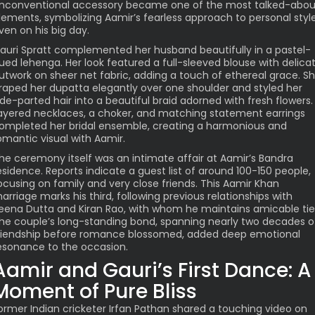
nconventional accessory became one of the most talked-abou
lements, symbolizing Aamir’s fearless approach to personal styl
ven on his big day.
auri Spratt complemented her husband beautifully in a pastel-
ued lehenga. Her look featured a full-sleeved blouse with delica
utwork on sheer net fabric, adding a touch of ethereal grace. S
raped her dupatta elegantly over one shoulder and styled her
ide-parted hair into a beautiful braid adorned with fresh flowers.
ayered necklaces, a choker, and matching statement earrings
ompleted her bridal ensemble, creating a harmonious and
omantic visual with Aamir.
he ceremony itself was an intimate affair at Aamir’s Bandra
esidence. Reports indicate a guest list of around 100-150 people,
ocusing on family and very close friends. This Aamir Khan
arriage marks his third, following previous relationships with
eena Dutta and Kiran Rao, with whom he maintains amicable tie
he couple’s long-standing bond, spanning nearly two decades o
riendship before romance blossomed, added deep emotional
esonance to the occasion.
Aamir and Gauri’s First Dance: A
Moment of Pure Bliss
ormer Indian cricketer Irfan Pathan shared a touching video on