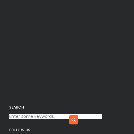
SEARCH
FOLLOW US