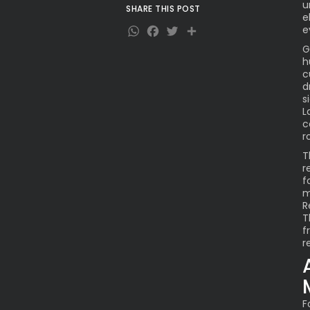
u
SHARE THIS POST
What Lies Ahead for the
e
WhatsApp
Facebook
Twitter
Share
Newlyweds
e
G
h
c
d
s
L
c
r
T
r
f
m
R
T
f
r
F