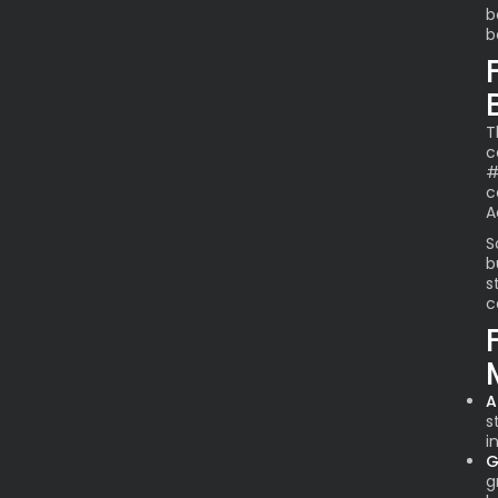
b
b
T
c
#
c
A
S
b
s
c
A
s
i
G
g