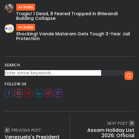
India
Tragic! 1 Dead, 8 Feared Trapped in Bhiwandi
Building Collapse
India
Shocking! Vande Mataram Gets Tough 3-Year Jail
Protection
SEARCH
FOLLOW US
NEXT POST
Assam Holiday List
PREVIOUS POST
2026: Official
Venezuela's President