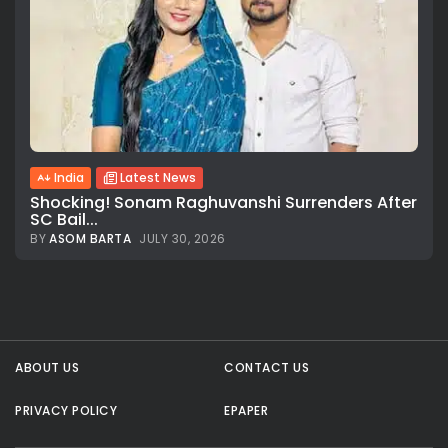
India
Latest News
Shocking! Sonam Raghuvanshi Surrenders After
SC Bail...
BY
ASOM BARTA
JULY 30, 2026
All rights reserved.
ABOUT US
CONTACT US
PRIVACY POLICY
EPAPER