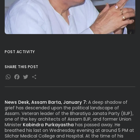
POST ACTIVITY
SHARE THIS POST
WhatsApp
Facebook
Twitter
Share
News Desk, Assam Barta, January 7:
A deep shadow of
grief has descended upon the political landscape of
Assam. Veteran leader of the Bharatiya Janata Party (BJP),
one of the key architects of Assam BJP, and former Union
Minister
Kabindra Purkayastha
has passed away. He
breathed his last on Wednesday evening at around 5 PM at
Silchar Medical College and Hospital. At the time of his