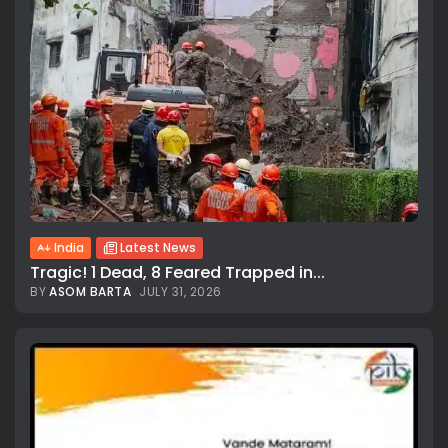
India
Latest News
Tragic! 1 Dead, 8 Feared Trapped in...
BY
ASOM BARTA
JULY 31, 2026