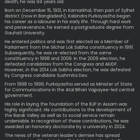
death, he was 94 years old.
Born on December 15, 1931, in Kamarkhal, then part of Sylhet
district (now in Bangladesh), Kabindra Purkayastha began
his career as a labourer in his early life. Through hard work
and perseverance, he earned a postgraduate degree from
Gauhati University.
He entered politics and was first elected as a Member of
Parliament from the Silchar Lok Sabha constituency in 1991.
Subsequently, he was re-elected from the same
constituency in 1998 and 2009. In the 2009 election, he
defeated candidates from the Congress and AIUDF.
However, in the 2014 Lok Sabha election, he was defeated
by Congress candidate Sushmita Dev.
From 1998 to 1999, Purkayastha served as Minister of State
for Communications in the Atal Bihari Vajpayee-led central
government.
His role in laying the foundation of the BJP in Assam was
highly significant. His contributions to the development of
the Barak Valley as well as to social service remain
undeniable. In recognition of these contributions, he was
awarded an honorary doctorate by a university in 2024.
The news of the veteran leader’s demise has spread