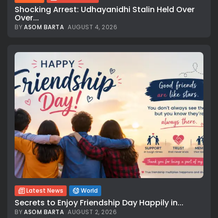
Shocking Arrest: Udhayanidhi Stalin Held Over
Over...
BY
ASOM BARTA
AUGUST 4, 2026
Latest News
World
Secrets to Enjoy Friendship Day Happily in...
BY
ASOM BARTA
AUGUST 2, 2026