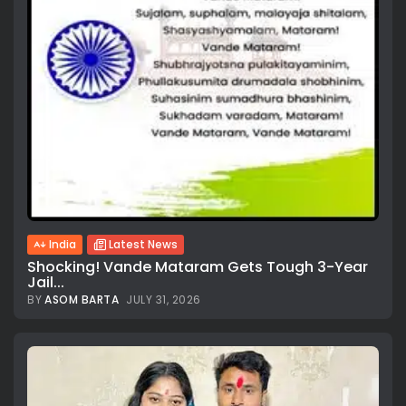
India
Latest News
Shocking! Vande Mataram Gets Tough 3-Year
Jail...
BY
ASOM BARTA
JULY 31, 2026