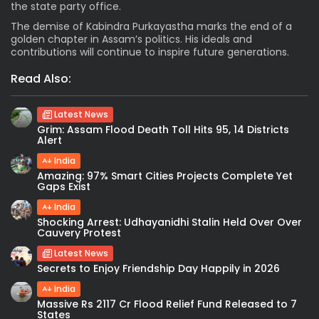
the state party office.
The demise of Kabindra Purkayastha marks the end of a
golden chapter in Assam’s politics. His ideals and
contributions will continue to inspire future generations.
Read Also:
Latest News
Grim: Assam Flood Death Toll Hits 95, 14 Districts
Alert
India
Amazing: 97% Smart Cities Projects Complete Yet
Gaps Exist
India
Shocking Arrest: Udhayanidhi Stalin Held Over Over
Cauvery Protest
Latest News
Secrets to Enjoy Friendship Day Happily in 2026
India
Massive Rs 2117 Cr Flood Relief Fund Released to 7
States