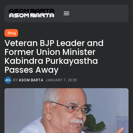
Blog
Veteran BJP Leader and
Former Union Minister
Kabindra Purkayastha
Passes Away
BY
ASOM BARTA
JANUARY 7, 2026