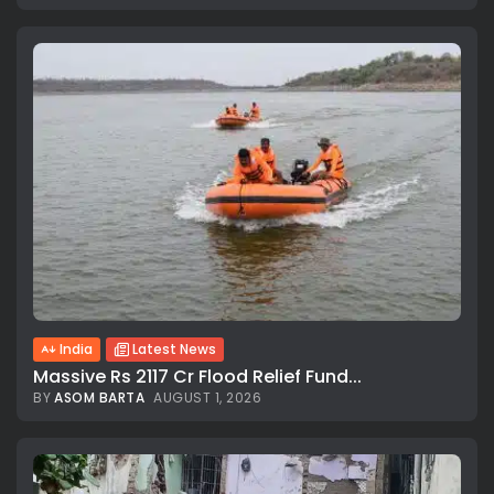
India
Latest News
Massive Rs 2117 Cr Flood Relief Fund...
BY
ASOM BARTA
AUGUST 1, 2026