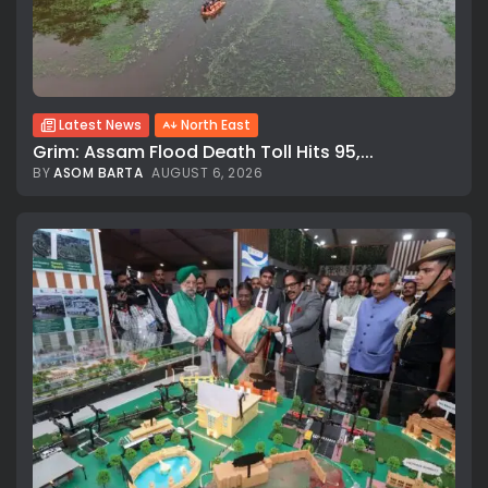
Latest News
North East
Grim: Assam Flood Death Toll Hits 95,...
BY
ASOM BARTA
AUGUST 6, 2026