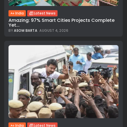
India
Latest News
Amazing: 97% Smart Cities Projects Complete
Yet...
BY
ASOM BARTA
AUGUST 4, 2026
India
Latest News