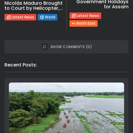
Government Holidays
Nicolás Maduro Brought
for Assam
to Court by Helicopter,...
Latest News
Latest News
World
North East
SHOW COMMENTS (0)
Recent Posts: