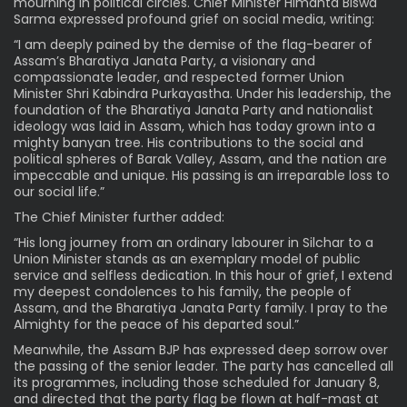
mourning in political circles. Chief Minister Himanta Biswa
Sarma expressed profound grief on social media, writing:
“I am deeply pained by the demise of the flag-bearer of
Assam’s Bharatiya Janata Party, a visionary and
compassionate leader, and respected former Union
Minister Shri Kabindra Purkayastha. Under his leadership, the
foundation of the Bharatiya Janata Party and nationalist
ideology was laid in Assam, which has today grown into a
mighty banyan tree. His contributions to the social and
political spheres of Barak Valley, Assam, and the nation are
impeccable and unique. His passing is an irreparable loss to
our social life.”
The Chief Minister further added:
“His long journey from an ordinary labourer in Silchar to a
Union Minister stands as an exemplary model of public
service and selfless dedication. In this hour of grief, I extend
my deepest condolences to his family, the people of
Assam, and the Bharatiya Janata Party family. I pray to the
Almighty for the peace of his departed soul.”
Meanwhile, the Assam BJP has expressed deep sorrow over
the passing of the senior leader. The party has cancelled all
its programmes, including those scheduled for January 8,
and directed that the party flag be flown at half-mast at