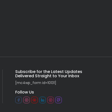
Subscribe for the Latest Updates
Delivered Straight to Your Inbox
[mc4wp_form id=10131]
Follow Us