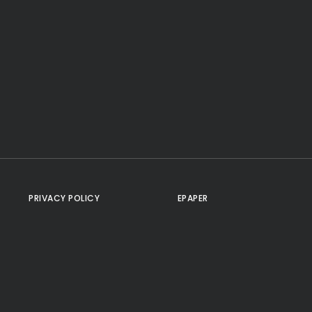
PRIVACY POLICY
EPAPER