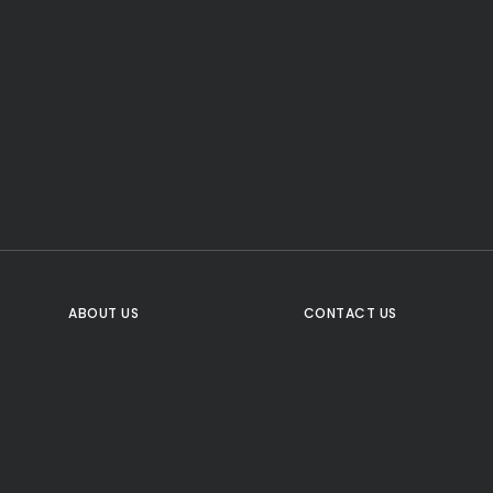
CTA Title
CTA Content
FOLLOW US
ABOUT US
CONTACT US