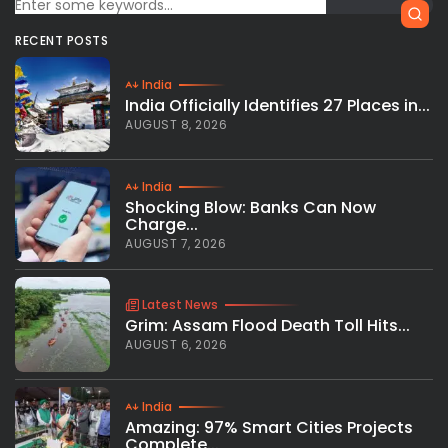
RECENT POSTS
India
India Officially Identifies 27 Places in...
AUGUST 8, 2026
India
Shocking Blow: Banks Can Now
Charge...
AUGUST 7, 2026
Latest News
Grim: Assam Flood Death Toll Hits...
AUGUST 6, 2026
India
Amazing: 97% Smart Cities Projects
Complete...