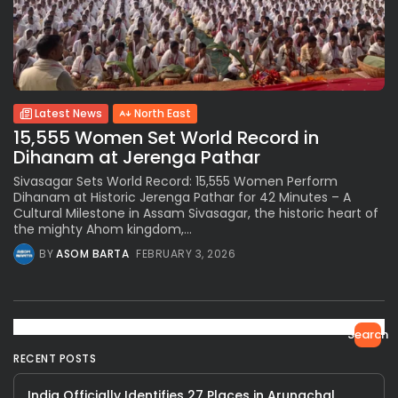
Latest News
North East
15,555 Women Set World Record in
Dihanam at Jerenga Pathar
Sivasagar Sets World Record: 15,555 Women Perform
Dihanam at Historic Jerenga Pathar for 42 Minutes – A
Cultural Milestone in Assam Sivasagar, the historic heart of
the mighty Ahom kingdom,...
BY
ASOM BARTA
FEBRUARY 3, 2026
Search
RECENT POSTS
India Officially Identifies 27 Places in Arunachal