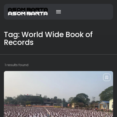
Tag: World Wide Book of
Records
1 results found