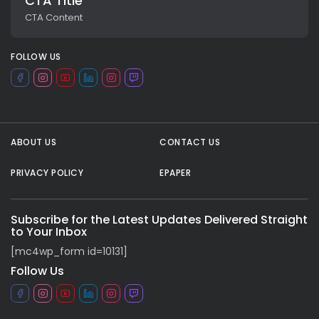
CTA Title
CTA Content
FOLLOW US
ABOUT US
CONTACT US
PRIVACY POLICY
EPAPER
All rights reserved.
Subscribe for the Latest Updates Delivered Straight
to Your Inbox
[mc4wp_form id=10131]
Follow Us