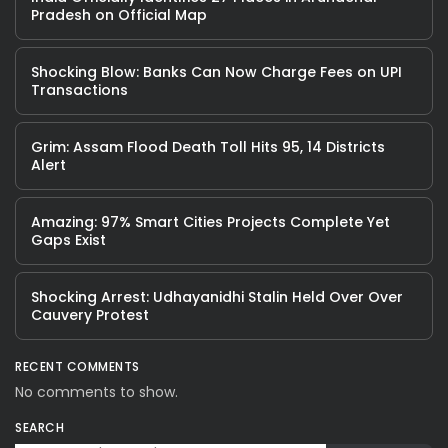
Pradesh on Official Map
Shocking Blow: Banks Can Now Charge Fees on UPI
Transactions
Grim: Assam Flood Death Toll Hits 95, 14 Districts
Alert
Amazing: 97% Smart Cities Projects Complete Yet
Gaps Exist
Shocking Arrest: Udhayanidhi Stalin Held Over Over
Cauvery Protest
RECENT COMMENTS
No comments to show.
SEARCH