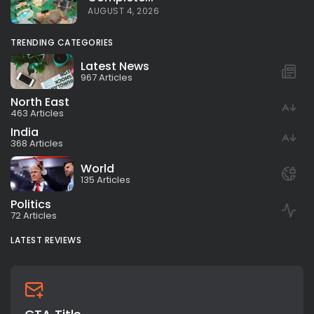
AUGUST 4, 2026
TRENDING CATEGORIES
Latest News
967 Articles
North East
463 Articles
India
368 Articles
World
135 Articles
Politics
72 Articles
LATEST REVIEWS