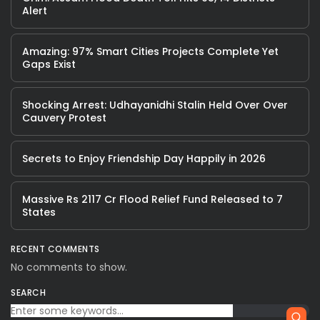
Alert
Amazing: 97% Smart Cities Projects Complete Yet
Gaps Exist
Shocking Arrest: Udhayanidhi Stalin Held Over Over
Cauvery Protest
Secrets to Enjoy Friendship Day Happily in 2026
Massive Rs 2117 Cr Flood Relief Fund Released to 7
States
RECENT COMMENTS
No comments to show.
SEARCH