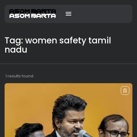
Tag: women safety tamil
nadu
1 results found