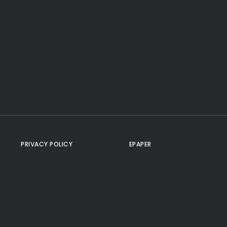
PRIVACY POLICY
EPAPER