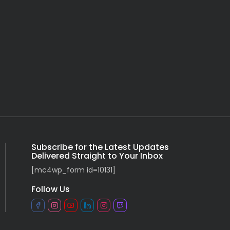
Subscribe for the Latest Updates
Delivered Straight to Your Inbox
[mc4wp_form id=10131]
Follow Us