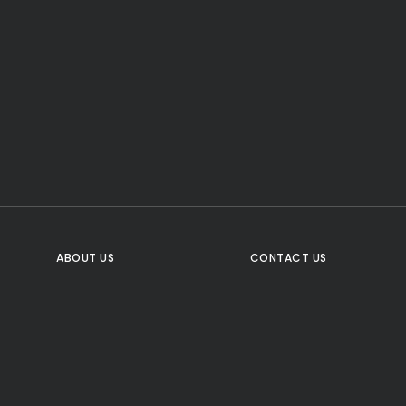
CTA Title
CTA Content
FOLLOW US
ABOUT US
CONTACT US