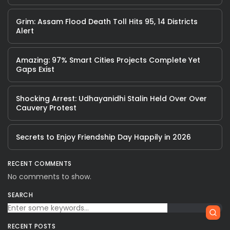
Grim: Assam Flood Death Toll Hits 95, 14 Districts
Alert
Amazing: 97% Smart Cities Projects Complete Yet
Gaps Exist
Shocking Arrest: Udhayanidhi Stalin Held Over Over
Cauvery Protest
Secrets to Enjoy Friendship Day Happily in 2026
RECENT COMMENTS
No comments to show.
SEARCH
RECENT POSTS