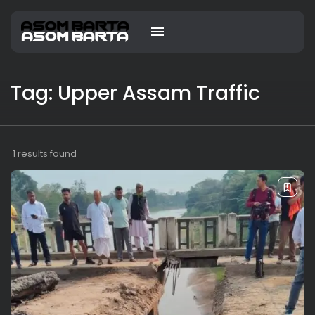
Tag: Upper Assam Traffic
1 results found