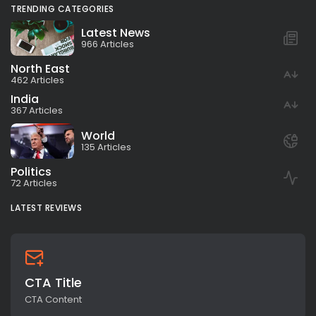
TRENDING CATEGORIES
Latest News
966 Articles
North East
462 Articles
India
367 Articles
World
135 Articles
Politics
72 Articles
LATEST REVIEWS
CTA Title
CTA Content