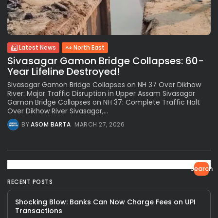
Latest News
North East
Sivasagar Gamon Bridge Collapses: 60-
Year Lifeline Destroyed!
Sivasagar Gamon Bridge Collapses on NH 37 Over Dikhow
River: Major Traffic Disruption in Upper Assam Sivasagar
Gamon Bridge Collapses on NH 37: Complete Traffic Halt
Over Dikhow River Sivasagar,...
BY
ASOM BARTA
MARCH 27, 2026
Search
RECENT POSTS
Shocking Blow: Banks Can Now Charge Fees on UPI
Transactions