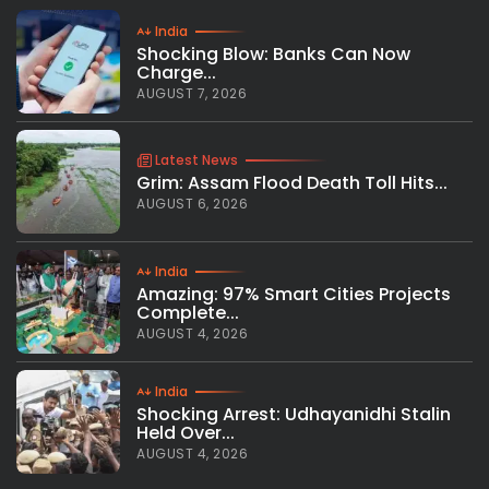
India
Shocking Blow: Banks Can Now
Charge...
AUGUST 7, 2026
Latest News
Grim: Assam Flood Death Toll Hits...
AUGUST 6, 2026
India
Amazing: 97% Smart Cities Projects
Complete...
AUGUST 4, 2026
India
Shocking Arrest: Udhayanidhi Stalin
Held Over...
AUGUST 4, 2026