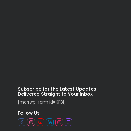
Subscribe for the Latest Updates
Delivered Straight to Your Inbox
[mc4wp_form id=10131]
Follow Us