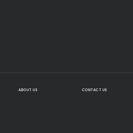
CTA Title
CTA Content
FOLLOW US
ABOUT US
CONTACT US