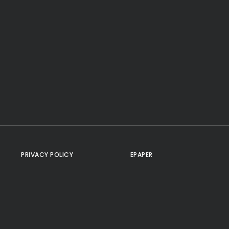
PRIVACY POLICY
EPAPER