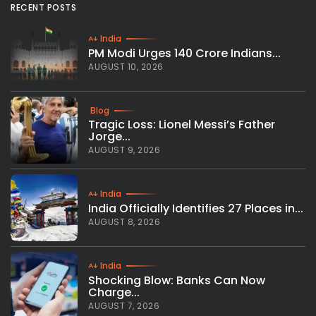
RECENT POSTS
India
PM Modi Urges 140 Crore Indians...
AUGUST 10, 2026
Blog
Tragic Loss: Lionel Messi’s Father
Jorge...
AUGUST 9, 2026
India
India Officially Identifies 27 Places in...
AUGUST 8, 2026
India
Shocking Blow: Banks Can Now
Charge...
AUGUST 7, 2026