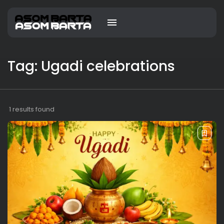
Tag: Ugadi celebrations
1 results found