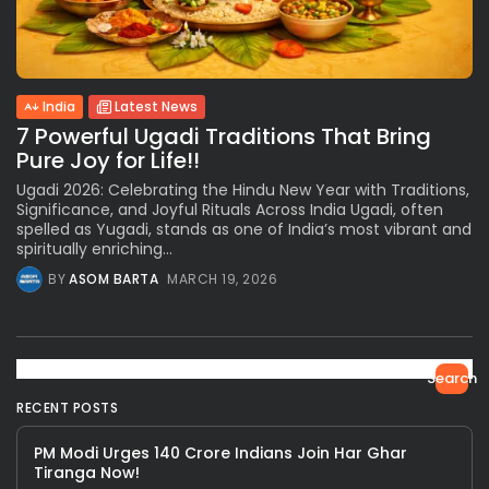
India
Latest News
7 Powerful Ugadi Traditions That Bring
Pure Joy for Life!!
Ugadi 2026: Celebrating the Hindu New Year with Traditions,
Significance, and Joyful Rituals Across India Ugadi, often
spelled as Yugadi, stands as one of India’s most vibrant and
spiritually enriching...
BY
ASOM BARTA
MARCH 19, 2026
Search
RECENT POSTS
PM Modi Urges 140 Crore Indians Join Har Ghar
Tiranga Now!