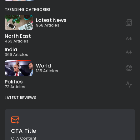
TRENDING CATEGORIES
Latest News
968 Articles
North East
463 Articles
India
369 Articles
World
135 Articles
Politics
72 Articles
LATEST REVIEWS
CTA Title
CTA Content