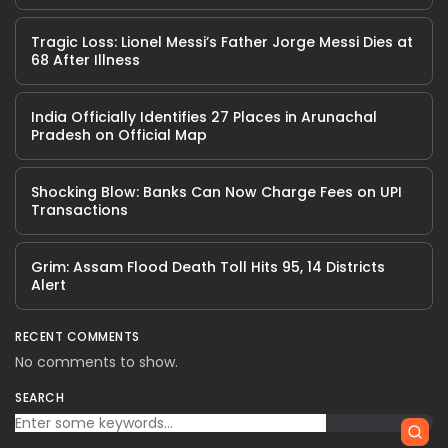
Tragic Loss: Lionel Messi’s Father Jorge Messi Dies at
68 After Illness
India Officially Identifies 27 Places in Arunachal
Pradesh on Official Map
Shocking Blow: Banks Can Now Charge Fees on UPI
Transactions
Grim: Assam Flood Death Toll Hits 95, 14 Districts
Alert
RECENT COMMENTS
No comments to show.
SEARCH