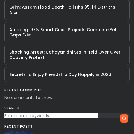
Grim: Assam Flood Death Toll Hits 95, 14 Districts
Alert
Amazing: 97% Smart Cities Projects Complete Yet
Gaps Exist
Shocking Arrest: Udhayanidhi Stalin Held Over Over
Cauvery Protest
Secrets to Enjoy Friendship Day Happily in 2026
RECENT COMMENTS
No comments to show.
SEARCH
RECENT POSTS