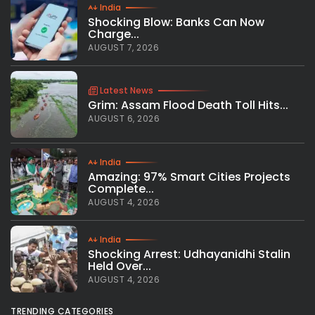
India
Shocking Blow: Banks Can Now
Charge...
AUGUST 7, 2026
Latest News
Grim: Assam Flood Death Toll Hits...
AUGUST 6, 2026
India
Amazing: 97% Smart Cities Projects
Complete...
AUGUST 4, 2026
India
Shocking Arrest: Udhayanidhi Stalin
Held Over...
AUGUST 4, 2026
TRENDING CATEGORIES