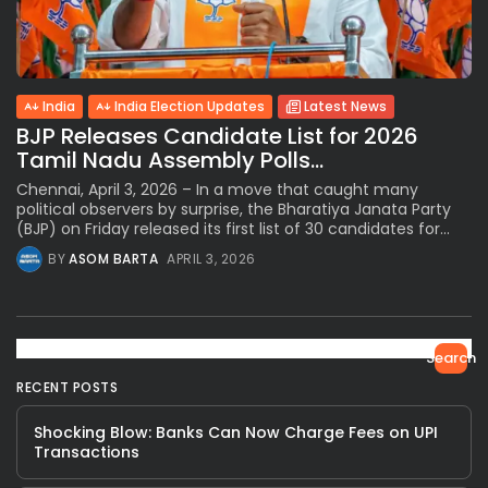
India
India Election Updates
Latest News
BJP Releases Candidate List for 2026
Tamil Nadu Assembly Polls...
Chennai, April 3, 2026 – In a move that caught many
political observers by surprise, the Bharatiya Janata Party
(BJP) on Friday released its first list of 30 candidates for...
BY
ASOM BARTA
APRIL 3, 2026
Search
RECENT POSTS
Shocking Blow: Banks Can Now Charge Fees on UPI
Transactions