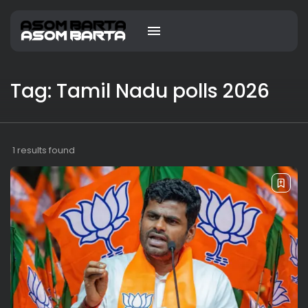
Tag: Tamil Nadu polls 2026
1 results found