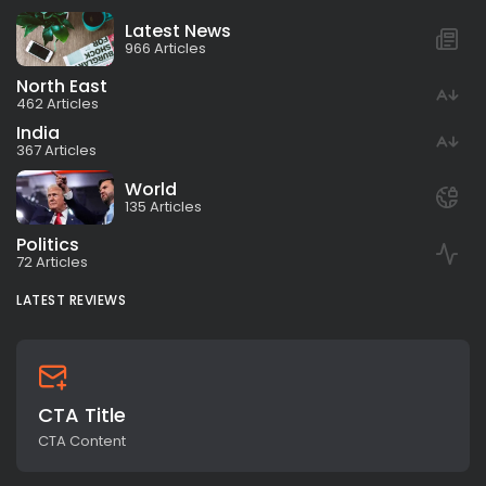
Latest News
966 Articles
North East
462 Articles
India
367 Articles
World
135 Articles
Politics
72 Articles
LATEST REVIEWS
CTA Title
CTA Content