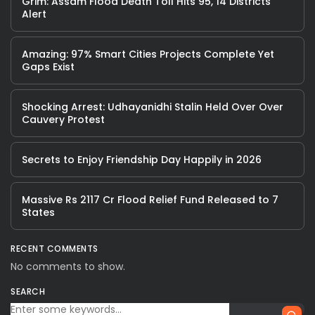
Grim: Assam Flood Death Toll Hits 95, 14 Districts
Alert
Amazing: 97% Smart Cities Projects Complete Yet
Gaps Exist
Shocking Arrest: Udhayanidhi Stalin Held Over Over
Cauvery Protest
Secrets to Enjoy Friendship Day Happily in 2026
Massive Rs 2117 Cr Flood Relief Fund Released to 7
States
RECENT COMMENTS
No comments to show.
SEARCH