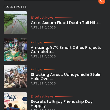
RECENT POSTS
Latest News
Grim: Assam Flood Death Toll Hits...
AUGUST 6, 2026
India
Amazing: 97% Smart Cities Projects
Complete...
AUGUST 4, 2026
India
Shocking Arrest: Udhayanidhi Stalin
Held Over...
AUGUST 4, 2026
Latest News
Secrets to Enjoy Friendship Day
Happily...