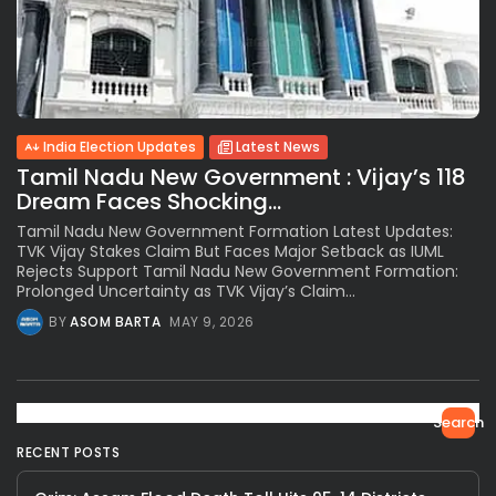
India Election Updates
Latest News
Tamil Nadu New Government : Vijay’s 118
Dream Faces Shocking...
Tamil Nadu New Government Formation Latest Updates:
TVK Vijay Stakes Claim But Faces Major Setback as IUML
Rejects Support Tamil Nadu New Government Formation:
Prolonged Uncertainty as TVK Vijay’s Claim...
BY
ASOM BARTA
MAY 9, 2026
Search
RECENT POSTS