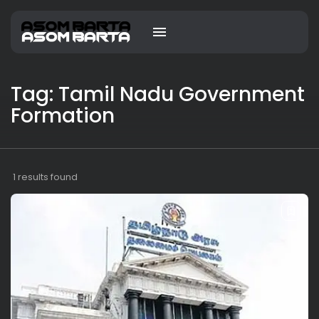
Tag: Tamil Nadu Government
Formation
1 results found