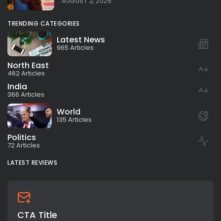
AUGUST 2, 2026
TRENDING CATEGORIES
Latest News
965 Articles
North East
462 Articles
India
366 Articles
World
135 Articles
Politics
72 Articles
LATEST REVIEWS
CTA Title