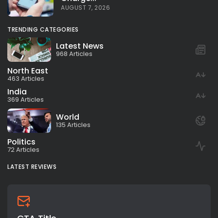
AUGUST 7, 2026
TRENDING CATEGORIES
Latest News
968 Articles
North East
463 Articles
India
369 Articles
World
135 Articles
Politics
72 Articles
LATEST REVIEWS