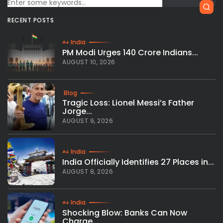
RECENT POSTS
India
PM Modi Urges 140 Crore Indians...
AUGUST 10, 2026
Blog
Tragic Loss: Lionel Messi’s Father
Jorge...
AUGUST 9, 2026
India
India Officially Identifies 27 Places in...
AUGUST 8, 2026
India
Shocking Blow: Banks Can Now
Charge...