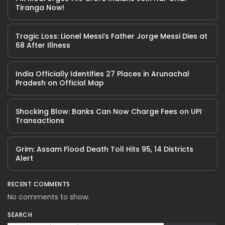
Tiranga Now!
Tragic Loss: Lionel Messi’s Father Jorge Messi Dies at
68 After Illness
India Officially Identifies 27 Places in Arunachal
Pradesh on Official Map
Shocking Blow: Banks Can Now Charge Fees on UPI
Transactions
Grim: Assam Flood Death Toll Hits 95, 14 Districts
Alert
RECENT COMMENTS
No comments to show.
SEARCH