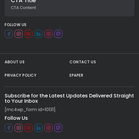
CTA Title
CTA Content
FOLLOW US
ABOUT US
CONTACT US
PRIVACY POLICY
EPAPER
All rights reserved.
Subscribe for the Latest Updates Delivered Straight
to Your Inbox
[mc4wp_form id=10131]
Follow Us