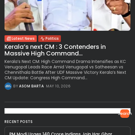
Latest News
Politics
Kerala’s next CM : 3 Contenders in
Massive High Command...
Kerala’s Next CM: High Command Drama Intensifies as KC
Venugopal Leads Race Amid Venugopal vs Satheesan vs
Chennithala Battle After UDF Massive Victory Kerala’s Next
CM Update: Congress High Command...
BY
ASOM BARTA
MAY 10, 2026
Search
RECENT POSTS
PM Modi Urges 140 Crore Indians Join Har Ghar