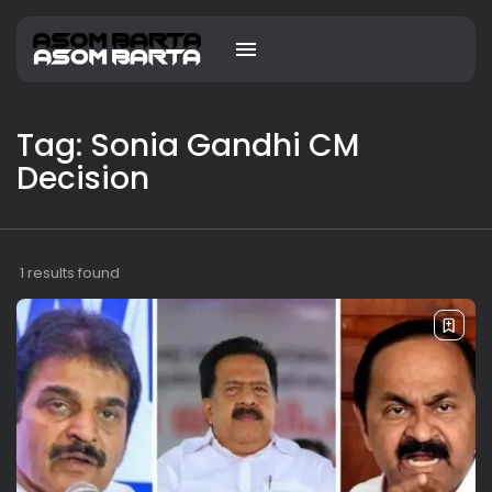
Tag: Sonia Gandhi CM
Decision
1 results found