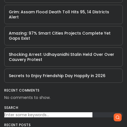
Grim: Assam Flood Death Toll Hits 95, 14 Districts
Alert
Amazing: 97% Smart Cities Projects Complete Yet
Gaps Exist
Shocking Arrest: Udhayanidhi Stalin Held Over Over
Cauvery Protest
Secrets to Enjoy Friendship Day Happily in 2026
RECENT COMMENTS
No comments to show.
SEARCH
RECENT POSTS