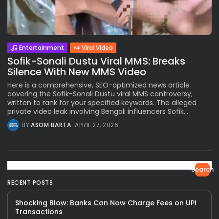
Entertainment
Viral Video
Sofik-Sonali Dustu Viral MMS: Breaks
Silence With New MMS Video
Here is a comprehensive, SEO-optimized news article
covering the Sofik-Sonali Dustu viral MMS controversy,
written to rank for your specified keywords. The alleged
private video leak involving Bengali influencers Sofik...
BY
ASOM BARTA
APRIL 27, 2026
Search
RECENT POSTS
Shocking Blow: Banks Can Now Charge Fees on UPI
Transactions