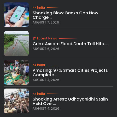
India
Shocking Blow: Banks Can Now
Charge...
AUGUST 7, 2026
Latest News
Grim: Assam Flood Death Toll Hits...
AUGUST 6, 2026
India
Amazing: 97% Smart Cities Projects
Complete...
AUGUST 4, 2026
India
Shocking Arrest: Udhayanidhi Stalin
Held Over...
AUGUST 4, 2026