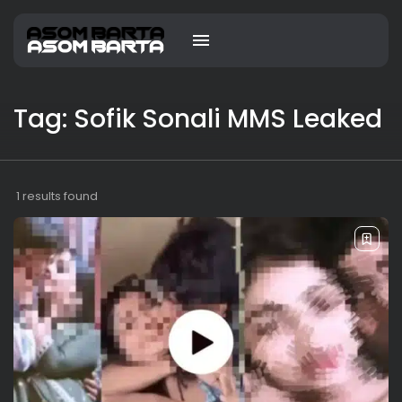
Tag: Sofik Sonali MMS Leaked
1 results found