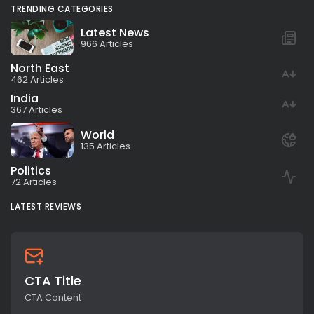
TRENDING CATEGORIES
Latest News
966 Articles
North East
462 Articles
India
367 Articles
World
135 Articles
Politics
72 Articles
LATEST REVIEWS
CTA Title
CTA Content