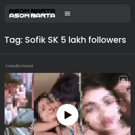
Tag: Sofik SK 5 lakh followers
1 results found