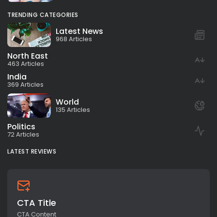
TRENDING CATEGORIES
Latest News
968 Articles
North East
463 Articles
India
369 Articles
World
135 Articles
Politics
72 Articles
LATEST REVIEWS
CTA Title
CTA Content