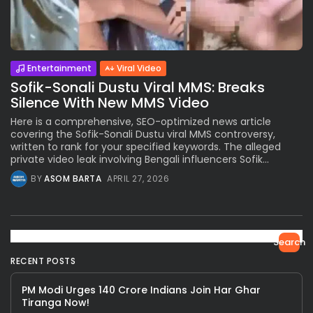
Entertainment
Viral Video
Sofik-Sonali Dustu Viral MMS: Breaks
Silence With New MMS Video
Here is a comprehensive, SEO-optimized news article
covering the Sofik-Sonali Dustu viral MMS controversy,
written to rank for your specified keywords. The alleged
private video leak involving Bengali influencers Sofik...
BY
ASOM BARTA
APRIL 27, 2026
Search
RECENT POSTS
PM Modi Urges 140 Crore Indians Join Har Ghar
Tiranga Now!