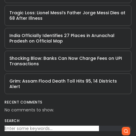
Tragic Loss: Lionel Messi’s Father Jorge Messi Dies at
68 After Illness
India Officially Identifies 27 Places in Arunachal
Pradesh on Official Map
Shocking Blow: Banks Can Now Charge Fees on UPI
Transactions
Grim: Assam Flood Death Toll Hits 95, 14 Districts
Alert
RECENT COMMENTS
No comments to show.
SEARCH