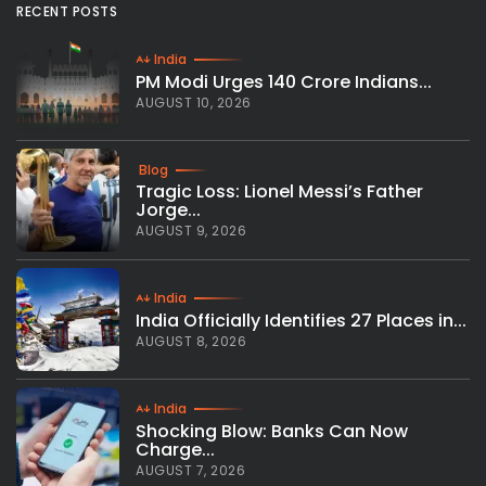
RECENT POSTS
India
PM Modi Urges 140 Crore Indians...
AUGUST 10, 2026
Blog
Tragic Loss: Lionel Messi’s Father
Jorge...
AUGUST 9, 2026
India
India Officially Identifies 27 Places in...
AUGUST 8, 2026
India
Shocking Blow: Banks Can Now
Charge...
AUGUST 7, 2026