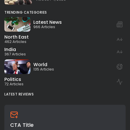
TRENDING CATEGORIES
Latest News
966 Articles
North East
462 Articles
India
367 Articles
World
135 Articles
Politics
72 Articles
LATEST REVIEWS
CTA Title