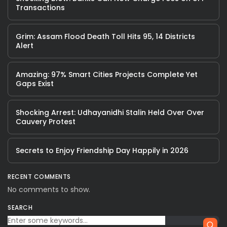
Transactions
Grim: Assam Flood Death Toll Hits 95, 14 Districts
Alert
Amazing: 97% Smart Cities Projects Complete Yet
Gaps Exist
Shocking Arrest: Udhayanidhi Stalin Held Over Over
Cauvery Protest
Secrets to Enjoy Friendship Day Happily in 2026
RECENT COMMENTS
No comments to show.
SEARCH