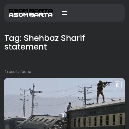
Tag: Shehbaz Sharif
statement
1 results found