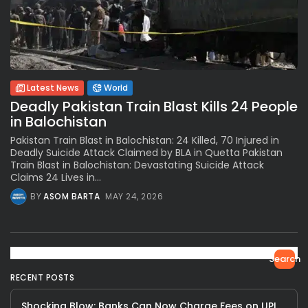
Latest News
World
Deadly Pakistan Train Blast Kills 24 People
in Balochistan
Pakistan Train Blast in Balochistan: 24 Killed, 70 Injured in
Deadly Suicide Attack Claimed by BLA in Quetta Pakistan
Train Blast in Balochistan: Devastating Suicide Attack
Claims 24 Lives in...
BY
ASOM BARTA
MAY 24, 2026
Search
RECENT POSTS
Shocking Blow: Banks Can Now Charge Fees on UPI