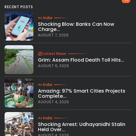
RECENT POSTS
India
Shocking Blow: Banks Can Now
Charge...
AUGUST 7, 2026
Latest News
Grim: Assam Flood Death Toll Hits...
AUGUST 6, 2026
India
Amazing: 97% Smart Cities Projects
Complete...
AUGUST 4, 2026
India
Shocking Arrest: Udhayanidhi Stalin
Held Over...
AUGUST 4, 2026