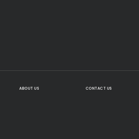
CTA Title
CTA Content
FOLLOW US
ABOUT US
CONTACT US