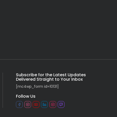
Subscribe for the Latest Updates
Delivered Straight to Your Inbox
[mc4wp_form id=10131]
Follow Us