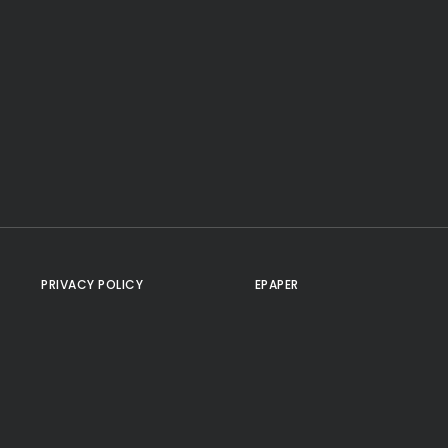
PRIVACY POLICY
EPAPER