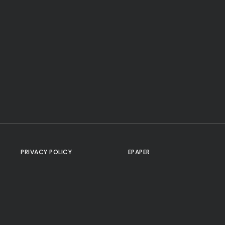
PRIVACY POLICY
EPAPER