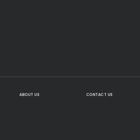
CTA Title
CTA Content
FOLLOW US
ABOUT US
CONTACT US