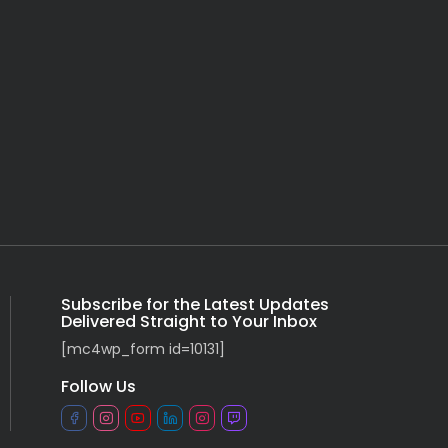
Subscribe for the Latest Updates
Delivered Straight to Your Inbox
[mc4wp_form id=10131]
Follow Us