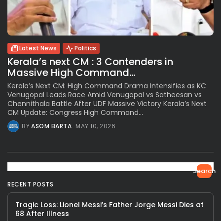
Latest News
Politics
Kerala’s next CM : 3 Contenders in
Massive High Command...
Kerala’s Next CM: High Command Drama Intensifies as KC
Venugopal Leads Race Amid Venugopal vs Satheesan vs
Chennithala Battle After UDF Massive Victory Kerala’s Next
CM Update: Congress High Command...
BY
ASOM BARTA
MAY 10, 2026
Search
RECENT POSTS
Tragic Loss: Lionel Messi’s Father Jorge Messi Dies at
68 After Illness