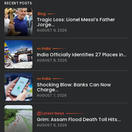
RECENT POSTS
Blog
Tragic Loss: Lionel Messi’s Father
Jorge...
AUGUST 9, 2026
India
India Officially Identifies 27 Places in...
AUGUST 8, 2026
India
Shocking Blow: Banks Can Now
Charge...
AUGUST 7, 2026
Latest News
Grim: Assam Flood Death Toll Hits...
AUGUST 6, 2026