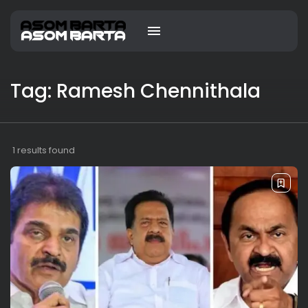
Tag: Ramesh Chennithala
1 results found