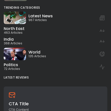
TRENDING CATEGORIES
Latest News
967 Articles
North East
463 Articles
India
368 Articles
World
135 Articles
Politics
72 Articles
LATEST REVIEWS
CTA Title
CTA Content