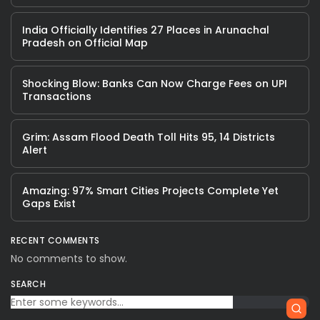
India Officially Identifies 27 Places in Arunachal
Pradesh on Official Map
Shocking Blow: Banks Can Now Charge Fees on UPI
Transactions
Grim: Assam Flood Death Toll Hits 95, 14 Districts
Alert
Amazing: 97% Smart Cities Projects Complete Yet
Gaps Exist
RECENT COMMENTS
No comments to show.
SEARCH