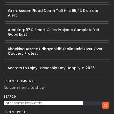
Grim: Assam Flood Death Toll Hits 95, 14 Districts
Alert
Amazing: 97% Smart Cities Projects Complete Yet
Gaps Exist
Shocking Arrest: Udhayanidhi Stalin Held Over Over
Cauvery Protest
Secrets to Enjoy Friendship Day Happily in 2026
RECENT COMMENTS
No comments to show.
SEARCH
RECENT POSTS