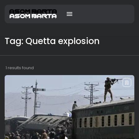
Tag: Quetta explosion
1 results found