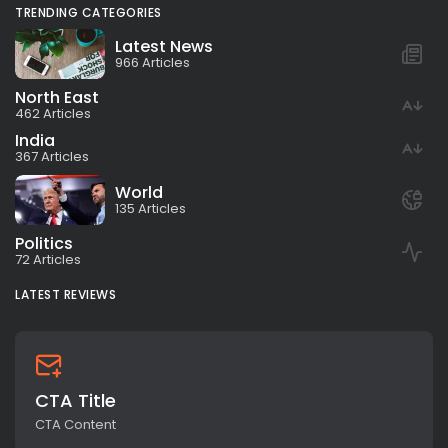
TRENDING CATEGORIES
Latest News
966 Articles
North East
462 Articles
India
367 Articles
World
135 Articles
Politics
72 Articles
LATEST REVIEWS
CTA Title
CTA Content