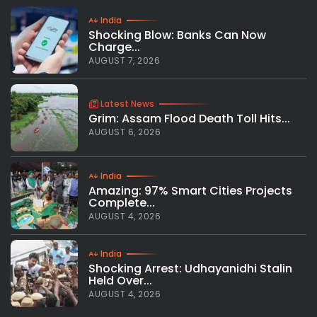
India
Shocking Blow: Banks Can Now
Charge...
AUGUST 7, 2026
Latest News
Grim: Assam Flood Death Toll Hits...
AUGUST 6, 2026
India
Amazing: 97% Smart Cities Projects
Complete...
AUGUST 4, 2026
India
Shocking Arrest: Udhayanidhi Stalin
Held Over...
AUGUST 4, 2026