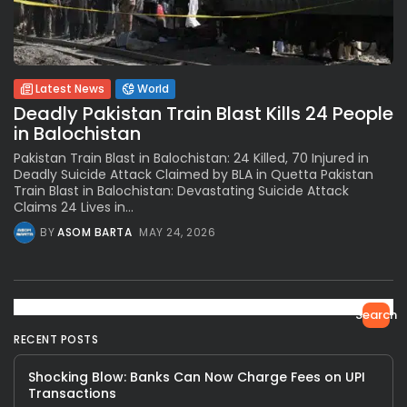
Latest News
World
Deadly Pakistan Train Blast Kills 24 People
in Balochistan
Pakistan Train Blast in Balochistan: 24 Killed, 70 Injured in
Deadly Suicide Attack Claimed by BLA in Quetta Pakistan
Train Blast in Balochistan: Devastating Suicide Attack
Claims 24 Lives in...
BY
ASOM BARTA
MAY 24, 2026
Search
RECENT POSTS
Shocking Blow: Banks Can Now Charge Fees on UPI
Transactions