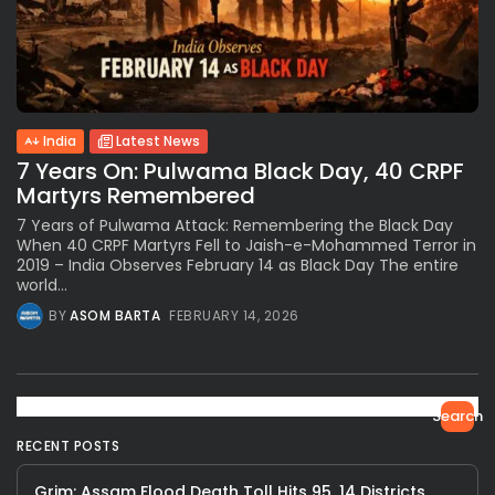
India
Latest News
7 Years On: Pulwama Black Day, 40 CRPF
Martyrs Remembered
7 Years of Pulwama Attack: Remembering the Black Day
When 40 CRPF Martyrs Fell to Jaish-e-Mohammed Terror in
2019 – India Observes February 14 as Black Day The entire
world...
BY
ASOM BARTA
FEBRUARY 14, 2026
Search
RECENT POSTS
Grim: Assam Flood Death Toll Hits 95, 14 Districts