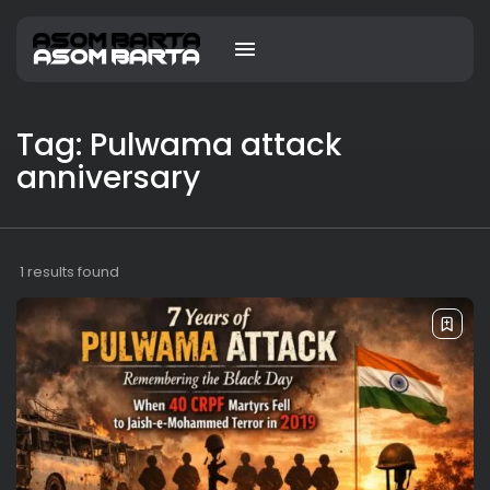
Tag: Pulwama attack
anniversary
1 results found