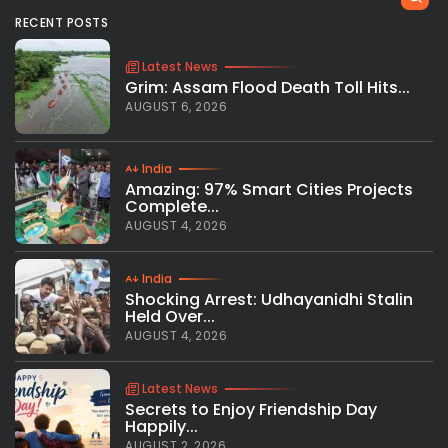
RECENT POSTS
Latest News
Grim: Assam Flood Death Toll Hits...
AUGUST 6, 2026
India
Amazing: 97% Smart Cities Projects
Complete...
AUGUST 4, 2026
India
Shocking Arrest: Udhayanidhi Stalin
Held Over...
AUGUST 4, 2026
Latest News
Secrets to Enjoy Friendship Day
Happily...
AUGUST 2, 2026