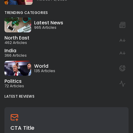
TRENDING CATEGORIES
Latest News
965 Articles
North East
462 Articles
India
366 Articles
World
135 Articles
Politics
72 Articles
LATEST REVIEWS
CTA Title