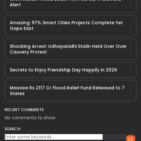
Alert
Amazing: 97% Smart Cities Projects Complete Yet
Gaps Exist
Shocking Arrest: Udhayanidhi Stalin Held Over Over
Cauvery Protest
Secrets to Enjoy Friendship Day Happily in 2026
Massive Rs 2117 Cr Flood Relief Fund Released to 7
States
RECENT COMMENTS
No comments to show.
SEARCH