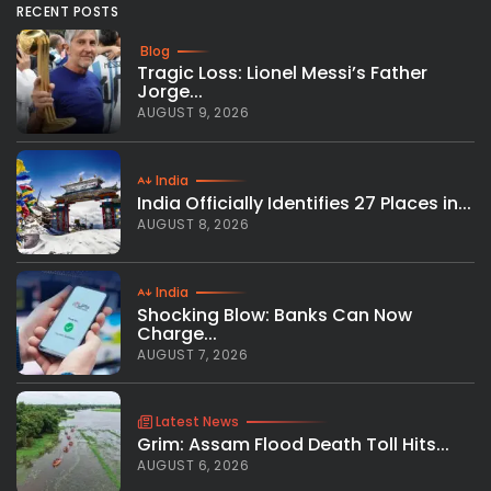
RECENT POSTS
Blog
Tragic Loss: Lionel Messi’s Father
Jorge...
AUGUST 9, 2026
India
India Officially Identifies 27 Places in...
AUGUST 8, 2026
India
Shocking Blow: Banks Can Now
Charge...
AUGUST 7, 2026
Latest News
Grim: Assam Flood Death Toll Hits...
AUGUST 6, 2026