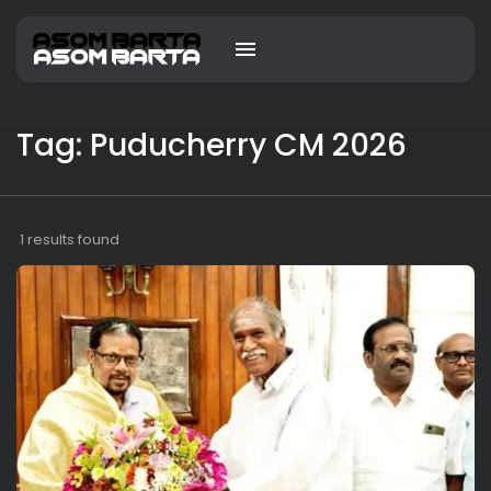
Tag: Puducherry CM 2026
1 results found