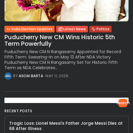
India Election Updates
Latest News
Politics
Puducherry New CM Wins Historic 5th
Term Powerfully
Puducherry New CM N Rangasamy Appointed for Record
Fifth Term: Swearing-In on May 13 After NDA Victory
Puducherry New CM N Rangasamy Set for Historic Fifth
Term as NDA Celebrates...
BY
ASOM BARTA
MAY 11, 2026
Search
RECENT POSTS
Tragic Loss: Lionel Messi’s Father Jorge Messi Dies at
68 After Illness