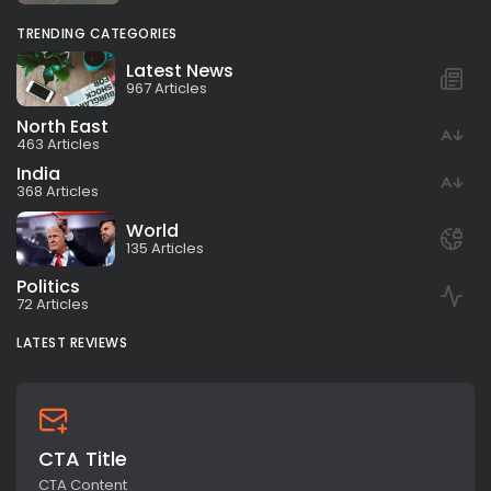
TRENDING CATEGORIES
Latest News
967 Articles
North East
463 Articles
India
368 Articles
World
135 Articles
Politics
72 Articles
LATEST REVIEWS
CTA Title
CTA Content