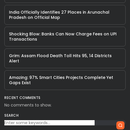
India Officially Identifies 27 Places in Arunachal
Pradesh on Official Map
Shocking Blow: Banks Can Now Charge Fees on UPI
Transactions
Grim: Assam Flood Death Toll Hits 95, 14 Districts
Alert
Amazing: 97% Smart Cities Projects Complete Yet
Gaps Exist
RECENT COMMENTS
No comments to show.
SEARCH