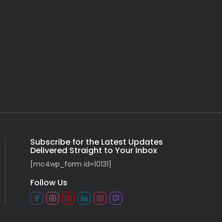
Subscribe for the Latest Updates
Delivered Straight to Your Inbox
[mc4wp_form id=10131]
Follow Us