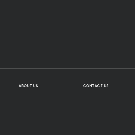
CTA Title
CTA Content
FOLLOW US
ABOUT US
CONTACT US