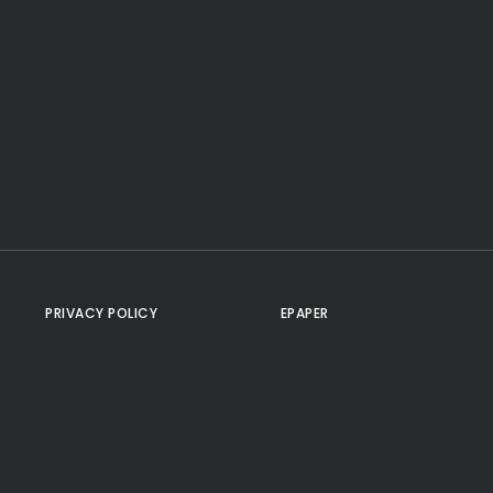
PRIVACY POLICY
EPAPER