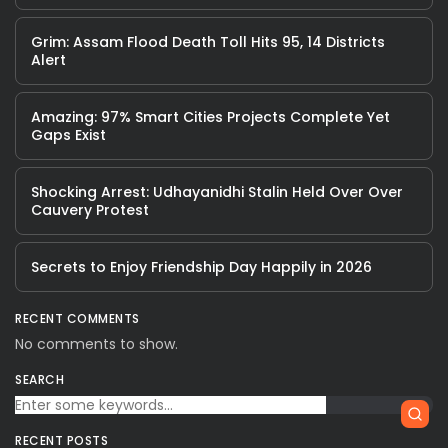
Grim: Assam Flood Death Toll Hits 95, 14 Districts
Alert
Amazing: 97% Smart Cities Projects Complete Yet
Gaps Exist
Shocking Arrest: Udhayanidhi Stalin Held Over Over
Cauvery Protest
Secrets to Enjoy Friendship Day Happily in 2026
RECENT COMMENTS
No comments to show.
SEARCH
RECENT POSTS