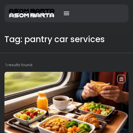
Tag: pantry car services
1 results found