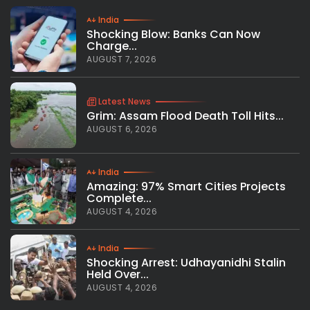
India
Shocking Blow: Banks Can Now
Charge...
AUGUST 7, 2026
Latest News
Grim: Assam Flood Death Toll Hits...
AUGUST 6, 2026
India
Amazing: 97% Smart Cities Projects
Complete...
AUGUST 4, 2026
India
Shocking Arrest: Udhayanidhi Stalin
Held Over...
AUGUST 4, 2026