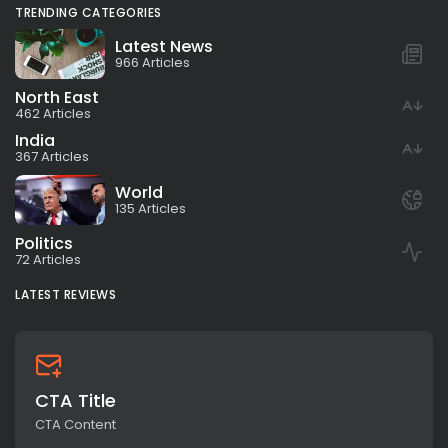
TRENDING CATEGORIES
Latest News
966 Articles
North East
462 Articles
India
367 Articles
World
135 Articles
Politics
72 Articles
LATEST REVIEWS
CTA Title
CTA Content