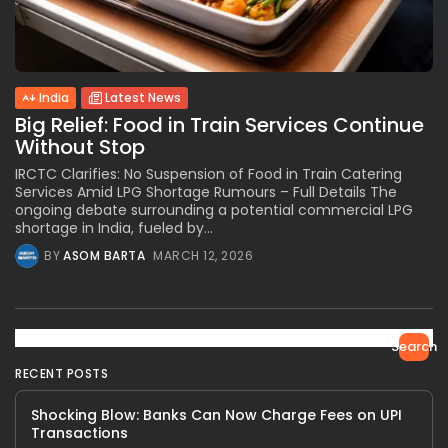
India
Latest News
Big Relief: Food in Train Services Continue
Without Stop
IRCTC Clarifies: No Suspension of Food in Train Catering
Services Amid LPG Shortage Rumours – Full Details The
ongoing debate surrounding a potential commercial LPG
shortage in India, fueled by...
BY
ASOM BARTA
MARCH 12, 2026
Search
RECENT POSTS
Shocking Blow: Banks Can Now Charge Fees on UPI
Transactions