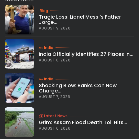
Blog
Tragic Loss: Lionel Messi’s Father
Jorge...
AUGUST 9, 2026
India
India Officially Identifies 27 Places in...
AUGUST 8, 2026
India
Shocking Blow: Banks Can Now
Charge...
AUGUST 7, 2026
Latest News
Grim: Assam Flood Death Toll Hits...
AUGUST 6, 2026