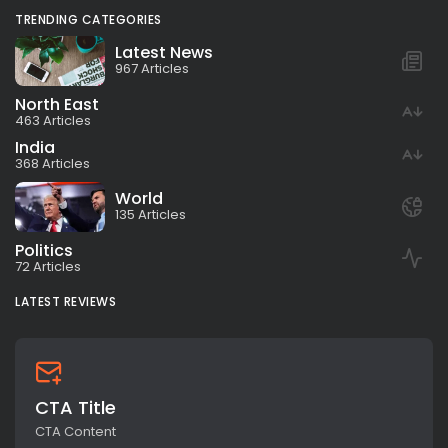
TRENDING CATEGORIES
Latest News
967 Articles
North East
463 Articles
India
368 Articles
World
135 Articles
Politics
72 Articles
LATEST REVIEWS
CTA Title
CTA Content