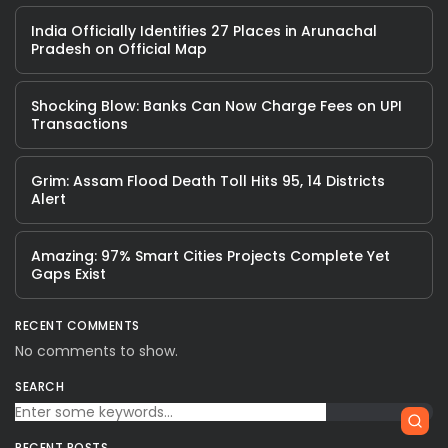
India Officially Identifies 27 Places in Arunachal
Pradesh on Official Map
Shocking Blow: Banks Can Now Charge Fees on UPI
Transactions
Grim: Assam Flood Death Toll Hits 95, 14 Districts
Alert
Amazing: 97% Smart Cities Projects Complete Yet
Gaps Exist
RECENT COMMENTS
No comments to show.
SEARCH
RECENT POSTS