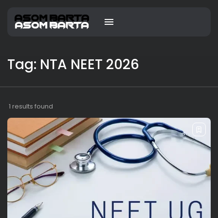
Tag: NTA NEET 2026
1 results found