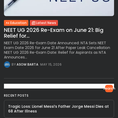
Education
Latest News
NEET UG 2026 Re-Exam on June 21: Big
Relief for...
NEET UG 2026 Re-Exam Date Announced: NTA Sets NEET
Exam Date 2026 for June 21 After Paper Leak Cancellation
NEET UG 2026 Re-Exam Date: Relief for Aspirants as NTA
Announces...
BY
ASOM BARTA
MAY 15, 2026
Search
RECENT POSTS
Tragic Loss: Lionel Messi’s Father Jorge Messi Dies at
68 After Illness