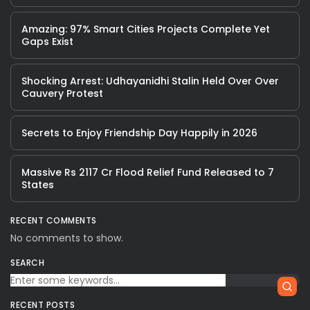
Amazing: 97% Smart Cities Projects Complete Yet
Gaps Exist
Shocking Arrest: Udhayanidhi Stalin Held Over Over
Cauvery Protest
Secrets to Enjoy Friendship Day Happily in 2026
Massive Rs 2117 Cr Flood Relief Fund Released to 7
States
RECENT COMMENTS
No comments to show.
SEARCH
RECENT POSTS