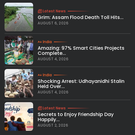
Latest News
Grim: Assam Flood Death Toll Hits...
AUGUST 6, 2026
India
Amazing: 97% Smart Cities Projects
Complete...
AUGUST 4, 2026
India
Shocking Arrest: Udhayanidhi Stalin
Held Over...
AUGUST 4, 2026
Latest News
Secrets to Enjoy Friendship Day
Happily...
AUGUST 2, 2026