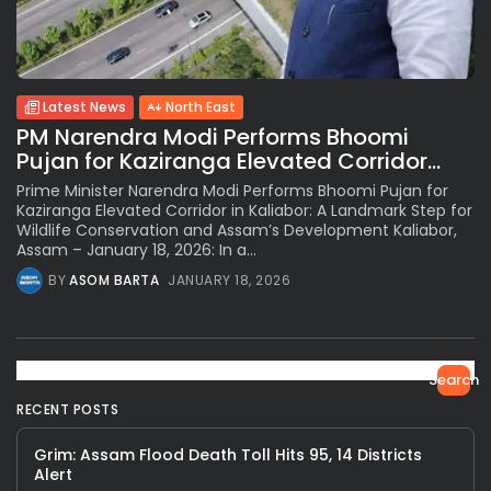
Latest News
North East
PM Narendra Modi Performs Bhoomi
Pujan for Kaziranga Elevated Corridor...
Prime Minister Narendra Modi Performs Bhoomi Pujan for
Kaziranga Elevated Corridor in Kaliabor: A Landmark Step for
Wildlife Conservation and Assam’s Development Kaliabor,
Assam – January 18, 2026: In a...
BY
ASOM BARTA
JANUARY 18, 2026
Search
RECENT POSTS
Grim: Assam Flood Death Toll Hits 95, 14 Districts
Alert