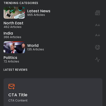
TRENDING CATEGORIES
Latest News
965 Articles
North East
462 Articles
India
366 Articles
World
135 Articles
Politics
72 Articles
LATEST REVIEWS
CTA Title
CTA Content