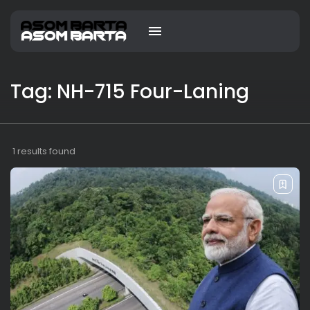
Tag: NH-715 Four-Laning
1 results found