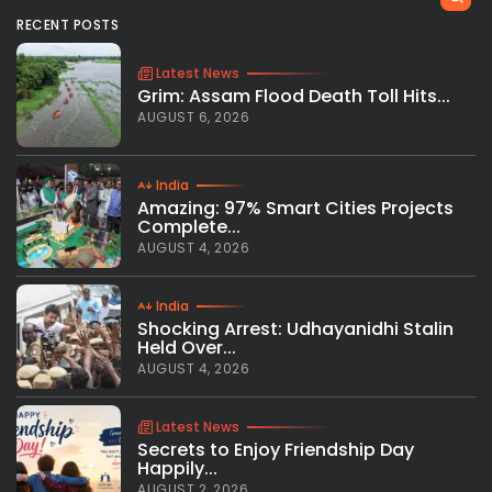
RECENT POSTS
Latest News
Grim: Assam Flood Death Toll Hits...
AUGUST 6, 2026
India
Amazing: 97% Smart Cities Projects
Complete...
AUGUST 4, 2026
India
Shocking Arrest: Udhayanidhi Stalin
Held Over...
AUGUST 4, 2026
Latest News
Secrets to Enjoy Friendship Day
Happily...
AUGUST 2, 2026