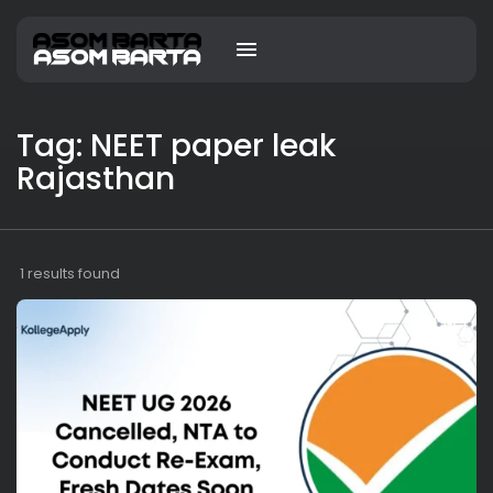
Tag: NEET paper leak
Rajasthan
1 results found