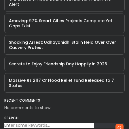
Alert
Amazing: 97% Smart Cities Projects Complete Yet
Gaps Exist
Shocking Arrest: Udhayanidhi Stalin Held Over Over
Cauvery Protest
Secrets to Enjoy Friendship Day Happily in 2026
Massive Rs 2117 Cr Flood Relief Fund Released to 7
States
RECENT COMMENTS
No comments to show.
SEARCH