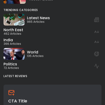
TRENDING CATEGORIES
Latest News
965 Articles
North East
462 Articles
India
366 Articles
World
135 Articles
Politics
72 Articles
LATEST REVIEWS
CTA Title