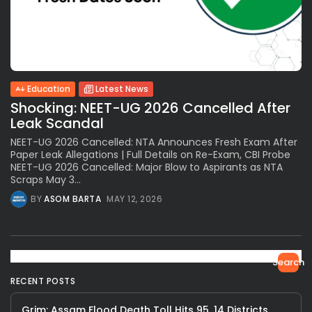
Education
Latest News
Shocking: NEET-UG 2026 Cancelled After
Leak Scandal
NEET-UG 2026 Cancelled: NTA Announces Fresh Exam After
Paper Leak Allegations | Full Details on Re-Exam, CBI Probe
NEET-UG 2026 Cancelled: Major Blow to Aspirants as NTA
Scraps May 3...
BY
ASOM BARTA
MAY 12, 2026
Search
RECENT POSTS
Grim: Assam Flood Death Toll Hits 95, 14 Districts