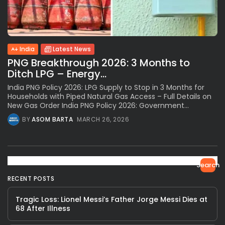
India
Latest News
PNG Breakthrough 2026: 3 Months to
Ditch LPG – Energy...
India PNG Policy 2026: LPG Supply to Stop in 3 Months for
Households with Piped Natural Gas Access – Full Details on
New Gas Order India PNG Policy 2026: Government...
BY
ASOM BARTA
MARCH 26, 2026
Search
RECENT POSTS
Tragic Loss: Lionel Messi’s Father Jorge Messi Dies at
68 After Illness