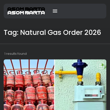
Tag: Natural Gas Order 2026
1 results found