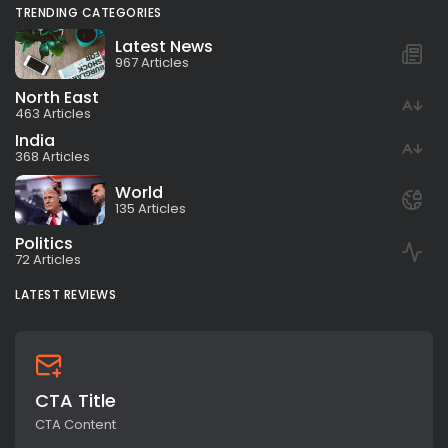
TRENDING CATEGORIES
Latest News
967 Articles
North East
463 Articles
India
368 Articles
World
135 Articles
Politics
72 Articles
LATEST REVIEWS
CTA Title
CTA Content