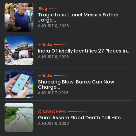
Blog
Tragic Loss: Lionel Messi’s Father
Jorge...
AUGUST 9, 2026
India
India Officially Identifies 27 Places in...
AUGUST 8, 2026
India
Shocking Blow: Banks Can Now
Charge...
AUGUST 7, 2026
Latest News
Grim: Assam Flood Death Toll Hits...
AUGUST 6, 2026