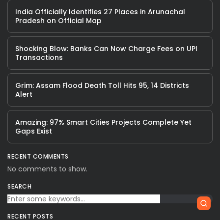
India Officially Identifies 27 Places in Arunachal
Pradesh on Official Map
Shocking Blow: Banks Can Now Charge Fees on UPI
Transactions
Grim: Assam Flood Death Toll Hits 95, 14 Districts
Alert
Amazing: 97% Smart Cities Projects Complete Yet
Gaps Exist
RECENT COMMENTS
No comments to show.
SEARCH
RECENT POSTS