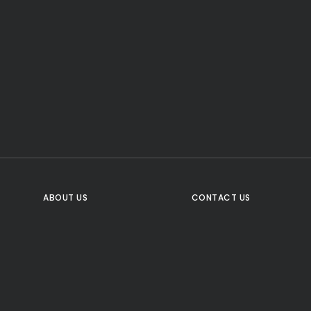
CTA Title
CTA Content
FOLLOW US
ABOUT US
CONTACT US