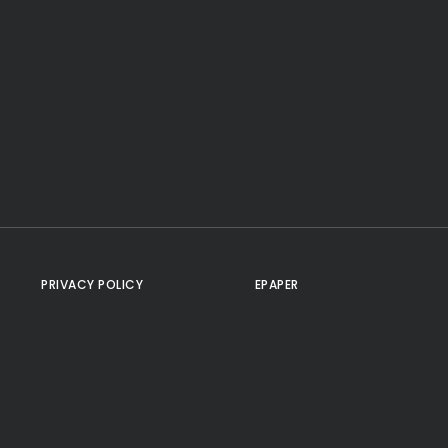
PRIVACY POLICY
EPAPER