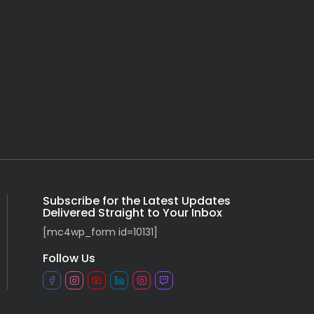
Subscribe for the Latest Updates
Delivered Straight to Your Inbox
[mc4wp_form id=10131]
Follow Us