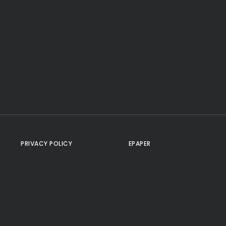
PRIVACY POLICY
EPAPER