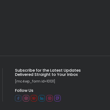
Subscribe for the Latest Updates
Delivered Straight to Your Inbox
[mc4wp_form id=10131]
Follow Us