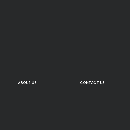
CTA Title
CTA Content
FOLLOW US
ABOUT US
CONTACT US