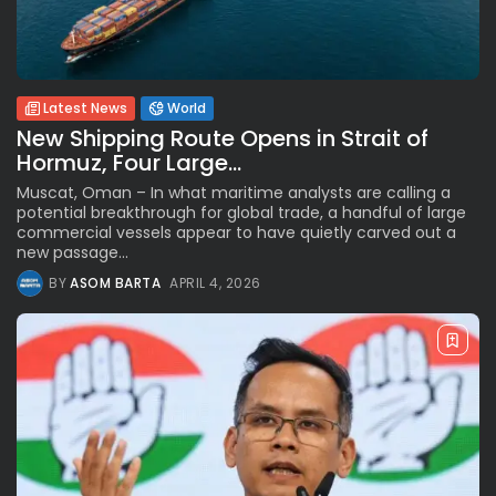
Latest News
World
New Shipping Route Opens in Strait of
Hormuz, Four Large...
Muscat, Oman – In what maritime analysts are calling a
potential breakthrough for global trade, a handful of large
commercial vessels appear to have quietly carved out a
new passage...
BY
ASOM BARTA
APRIL 4, 2026