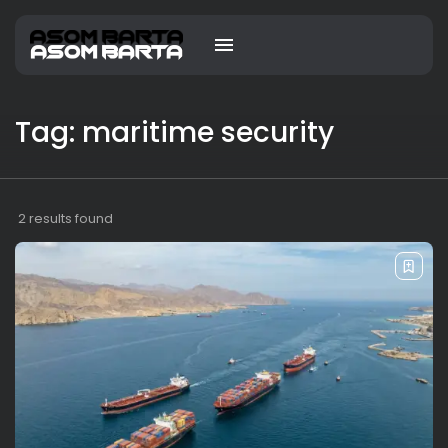
Tag: maritime security
2 results found