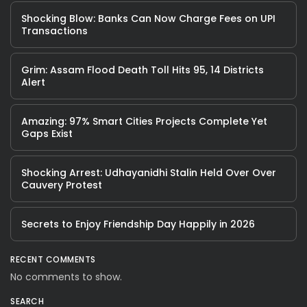
Shocking Blow: Banks Can Now Charge Fees on UPI
Transactions
Grim: Assam Flood Death Toll Hits 95, 14 Districts
Alert
Amazing: 97% Smart Cities Projects Complete Yet
Gaps Exist
Shocking Arrest: Udhayanidhi Stalin Held Over Over
Cauvery Protest
Secrets to Enjoy Friendship Day Happily in 2026
RECENT COMMENTS
No comments to show.
SEARCH