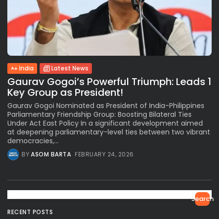
India
Latest News
Gaurav Gogoi’s Powerful Triumph: Leads 1
Key Group as President!
Gaurav Gogoi Nominated as President of India-Philippines
Parliamentary Friendship Group: Boosting Bilateral Ties
Under Act East Policy In a significant development aimed
at deepening parliamentary-level ties between two vibrant
democracies,...
BY
ASOM BARTA
FEBRUARY 24, 2026
Search
RECENT POSTS