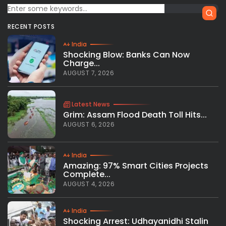
RECENT POSTS
India
Shocking Blow: Banks Can Now
Charge...
AUGUST 7, 2026
Latest News
Grim: Assam Flood Death Toll Hits...
AUGUST 6, 2026
India
Amazing: 97% Smart Cities Projects
Complete...
AUGUST 4, 2026
India
Shocking Arrest: Udhayanidhi Stalin