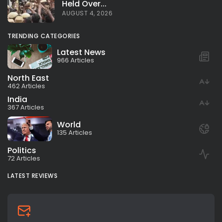
Held Over...
AUGUST 4, 2026
TRENDING CATEGORIES
Latest News
966 Articles
North East
462 Articles
India
367 Articles
World
135 Articles
Politics
72 Articles
LATEST REVIEWS