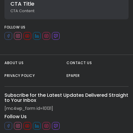
CTA Title
CTA Content
FOLLOW US
ABOUT US
CONTACT US
PRIVACY POLICY
EPAPER
All rights reserved.
Subscribe for the Latest Updates Delivered Straight
to Your Inbox
[mc4wp_form id=10131]
Follow Us