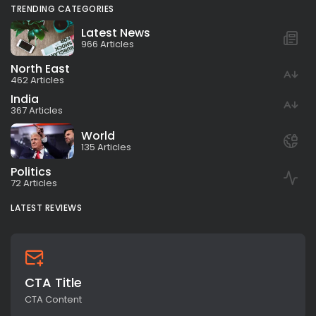
TRENDING CATEGORIES
Latest News
966 Articles
North East
462 Articles
India
367 Articles
World
135 Articles
Politics
72 Articles
LATEST REVIEWS
CTA Title
CTA Content