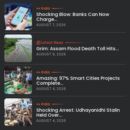
India
Shocking Blow: Banks Can Now
Charge...
AUGUST 7, 2026
Latest News
Grim: Assam Flood Death Toll Hits...
AUGUST 6, 2026
India
Amazing: 97% Smart Cities Projects
Complete...
AUGUST 4, 2026
India
Shocking Arrest: Udhayanidhi Stalin
Held Over...
AUGUST 4, 2026