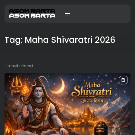
Tag: Maha Shivaratri 2026
1 results found