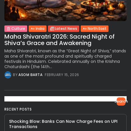
Culture
India
Latest News
North East
Maha Shivaratri 2026: Sacred Night of
Shiva’s Grace and Awakening
Maha Shivaratri, known as the “Great Night of Shiva,” stands
as one of the most profound and spiritually charged
festivals in Hinduism. Celebrated annually on the Krishna
Chaturdashi (the 14th...
BY
ASOM BARTA
FEBRUARY 15, 2026
Search
RECENT POSTS
Shocking Blow: Banks Can Now Charge Fees on UPI
Transactions