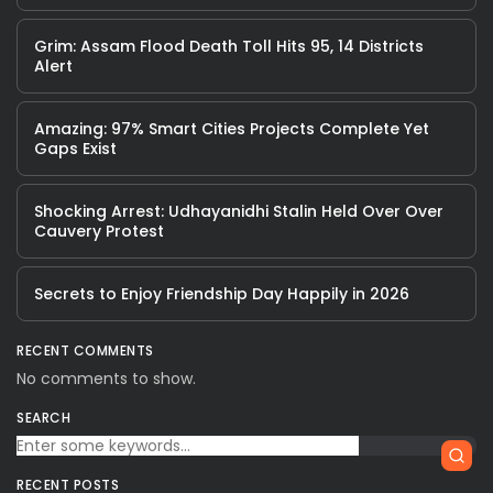
Grim: Assam Flood Death Toll Hits 95, 14 Districts
Alert
Amazing: 97% Smart Cities Projects Complete Yet
Gaps Exist
Shocking Arrest: Udhayanidhi Stalin Held Over Over
Cauvery Protest
Secrets to Enjoy Friendship Day Happily in 2026
RECENT COMMENTS
No comments to show.
SEARCH
RECENT POSTS