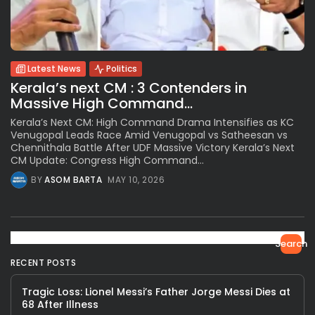
Latest News
Politics
Kerala’s next CM : 3 Contenders in
Massive High Command...
Kerala’s Next CM: High Command Drama Intensifies as KC
Venugopal Leads Race Amid Venugopal vs Satheesan vs
Chennithala Battle After UDF Massive Victory Kerala’s Next
CM Update: Congress High Command...
BY
ASOM BARTA
MAY 10, 2026
Search
RECENT POSTS
Tragic Loss: Lionel Messi’s Father Jorge Messi Dies at
68 After Illness