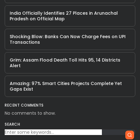
India Officially Identifies 27 Places in Arunachal
Pradesh on Official Map
Shocking Blow: Banks Can Now Charge Fees on UPI
Transactions
Grim: Assam Flood Death Toll Hits 95, 14 Districts
Alert
Amazing: 97% Smart Cities Projects Complete Yet
Gaps Exist
RECENT COMMENTS
No comments to show.
SEARCH