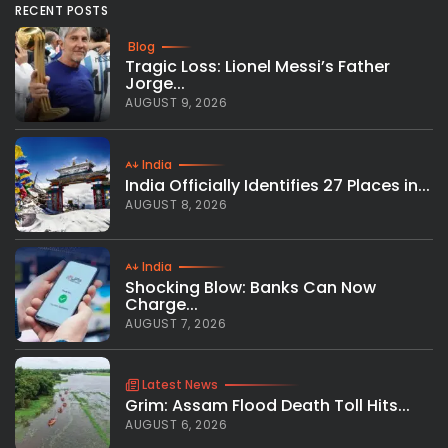
RECENT POSTS
Blog
Tragic Loss: Lionel Messi’s Father
Jorge...
AUGUST 9, 2026
India
India Officially Identifies 27 Places in...
AUGUST 8, 2026
India
Shocking Blow: Banks Can Now
Charge...
AUGUST 7, 2026
Latest News
Grim: Assam Flood Death Toll Hits...
AUGUST 6, 2026