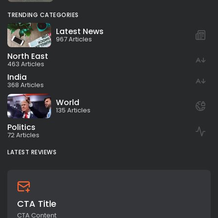
TRENDING CATEGORIES
Latest News
967 Articles
North East
463 Articles
India
368 Articles
World
135 Articles
Politics
72 Articles
LATEST REVIEWS
CTA Title
CTA Content