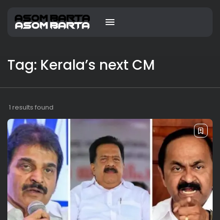
Tag: Kerala’s next CM
1 results found