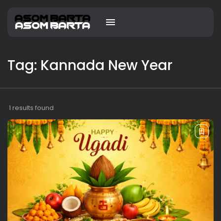
Tag: Kannada New Year
1 results found