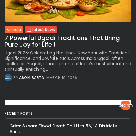
India
Latest News
7 Powerful Ugadi Traditions That Bring
Pure Joy for Life!!
Ugadi 2026: Celebrating the Hindu New Year with Traditions,
Significance, and Joyful Rituals Across India Ugadi, often
spelled as Yugadi, stands as one of India’s most vibrant and
spiritually enriching...
BY
ASOM BARTA
MARCH 19, 2026
Search
RECENT POSTS
Grim: Assam Flood Death Toll Hits 95, 14 Districts
Alert