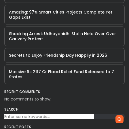
Amazing: 97% Smart Cities Projects Complete Yet
Gaps Exist
Shocking Arrest: Udhayanidhi Stalin Held Over Over
Cauvery Protest
Secrets to Enjoy Friendship Day Happily in 2026
Massive Rs 2117 Cr Flood Relief Fund Released to 7
States
RECENT COMMENTS
No comments to show.
SEARCH
RECENT POSTS