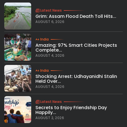
Latest News
Grim: Assam Flood Death Toll Hits...
AUGUST 6, 2026
India
Amazing: 97% Smart Cities Projects
Complete...
AUGUST 4, 2026
India
Shocking Arrest: Udhayanidhi Stalin
Held Over...
AUGUST 4, 2026
Latest News
Secrets to Enjoy Friendship Day
Happily...
AUGUST 2, 2026