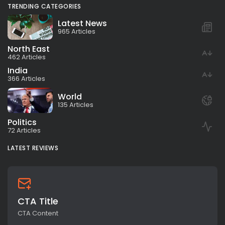
TRENDING CATEGORIES
Latest News
965 Articles
North East
462 Articles
India
366 Articles
World
135 Articles
Politics
72 Articles
LATEST REVIEWS
CTA Title
CTA Content