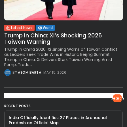
Latest News
World
Trump in China: Xi’s Shocking 2026
Taiwan Warning
Trump in China 2026: Xi Jinping Warns of Taiwan Conflict
as Leaders Seek Trade Wins in Historic Beijing Summit
Trump in China: Xi Delivers Stark Taiwan Warning Amid
Pomp, Trade...
BY
ASOM BARTA
MAY 15, 2026
Search
RECENT POSTS
India Officially Identifies 27 Places in Arunachal
Pradesh on Official Map