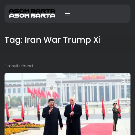
Tag: Iran War Trump Xi
1 results found