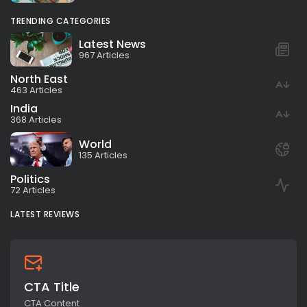
TRENDING CATEGORIES
Latest News
967 Articles
North East
463 Articles
India
368 Articles
World
135 Articles
Politics
72 Articles
LATEST REVIEWS
CTA Title
CTA Content