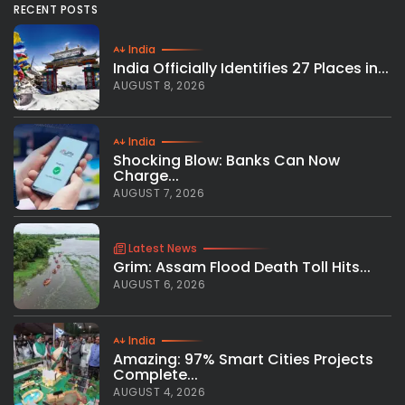
RECENT POSTS
India
India Officially Identifies 27 Places in...
AUGUST 8, 2026
India
Shocking Blow: Banks Can Now
Charge...
AUGUST 7, 2026
Latest News
Grim: Assam Flood Death Toll Hits...
AUGUST 6, 2026
India
Amazing: 97% Smart Cities Projects
Complete...
AUGUST 4, 2026