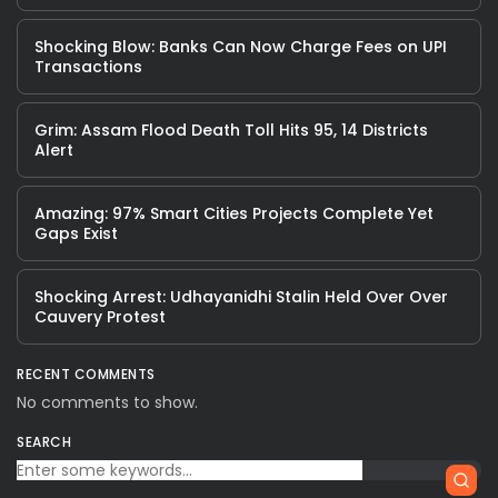
Shocking Blow: Banks Can Now Charge Fees on UPI
Transactions
Grim: Assam Flood Death Toll Hits 95, 14 Districts
Alert
Amazing: 97% Smart Cities Projects Complete Yet
Gaps Exist
Shocking Arrest: Udhayanidhi Stalin Held Over Over
Cauvery Protest
RECENT COMMENTS
No comments to show.
SEARCH