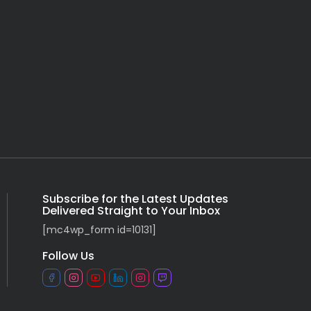
Subscribe for the Latest Updates
Delivered Straight to Your Inbox
[mc4wp_form id=10131]
Follow Us