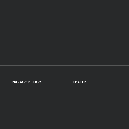
PRIVACY POLICY
EPAPER