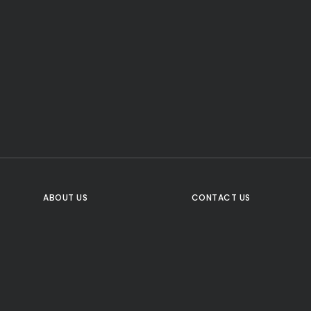
CTA Title
CTA Content
FOLLOW US
ABOUT US
CONTACT US