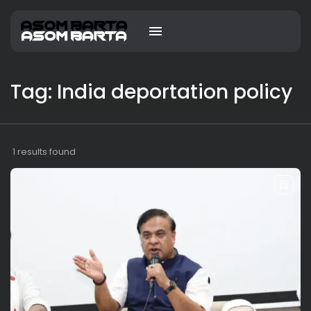
Tag: India deportation policy
1 results found