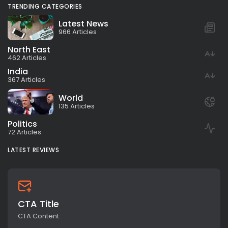
TRENDING CATEGORIES
Latest News
966 Articles
North East
462 Articles
India
367 Articles
World
135 Articles
Politics
72 Articles
LATEST REVIEWS
CTA Title
CTA Content