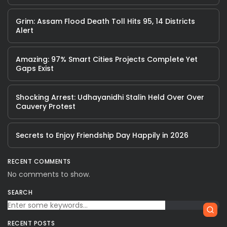
Grim: Assam Flood Death Toll Hits 95, 14 Districts
Alert
Amazing: 97% Smart Cities Projects Complete Yet
Gaps Exist
Shocking Arrest: Udhayanidhi Stalin Held Over Over
Cauvery Protest
Secrets to Enjoy Friendship Day Happily in 2026
RECENT COMMENTS
No comments to show.
SEARCH
RECENT POSTS