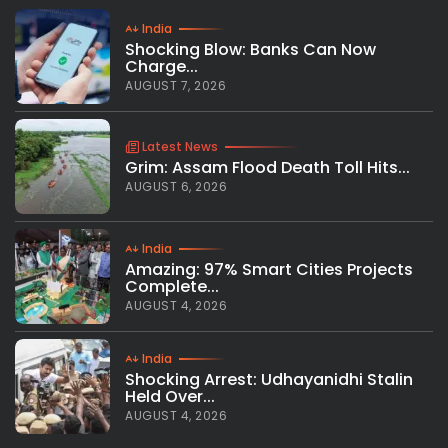
India
Shocking Blow: Banks Can Now
Charge...
AUGUST 7, 2026
Latest News
Grim: Assam Flood Death Toll Hits...
AUGUST 6, 2026
India
Amazing: 97% Smart Cities Projects
Complete...
AUGUST 4, 2026
India
Shocking Arrest: Udhayanidhi Stalin
Held Over...
AUGUST 4, 2026