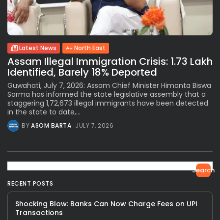
Latest News
North East
Assam Illegal Immigration Crisis: 1.73 Lakh
Identified, Barely 18% Deported
Guwahati, July 7, 2026: Assam Chief Minister Himanta Biswa
Sarma has informed the state legislative assembly that a
staggering 1,72,673 illegal immigrants have been detected
in the state to date,...
BY
ASOM BARTA
JULY 7, 2026
Search
RECENT POSTS
Shocking Blow: Banks Can Now Charge Fees on UPI
Transactions