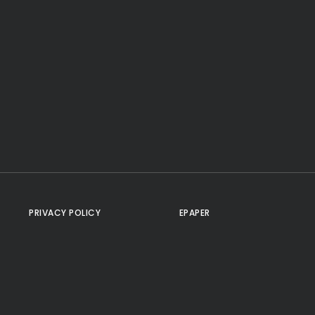
PRIVACY POLICY
EPAPER