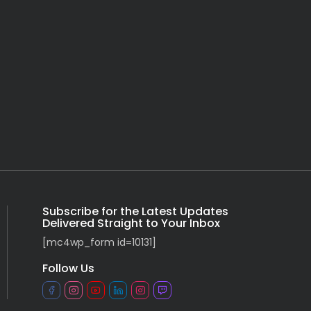
Subscribe for the Latest Updates
Delivered Straight to Your Inbox
[mc4wp_form id=10131]
Follow Us