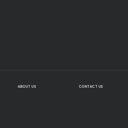
CTA Title
CTA Content
FOLLOW US
ABOUT US
CONTACT US