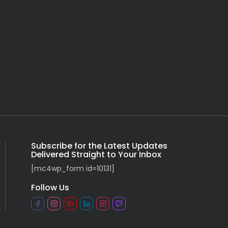
Subscribe for the Latest Updates
Delivered Straight to Your Inbox
[mc4wp_form id=10131]
Follow Us