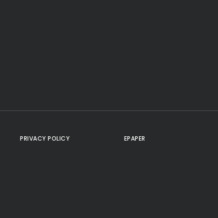
PRIVACY POLICY
EPAPER