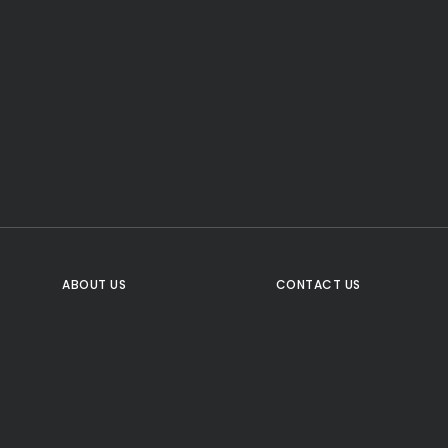
CTA Title
CTA Content
FOLLOW US
ABOUT US
CONTACT US