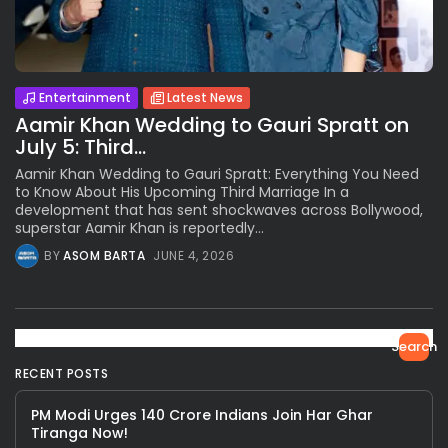
Entertainment
Latest News
Aamir Khan Wedding to Gauri Spratt on
July 5: Third...
Aamir Khan Wedding to Gauri Spratt: Everything You Need
to Know About His Upcoming Third Marriage In a
development that has sent shockwaves across Bollywood,
superstar Aamir Khan is reportedly...
BY
ASOM BARTA
JUNE 4, 2026
Search
RECENT POSTS
PM Modi Urges 140 Crore Indians Join Har Ghar
Tiranga Now!