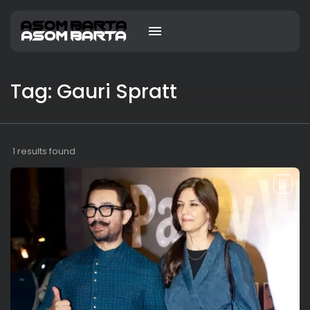
Tag: Gauri Spratt
1 results found