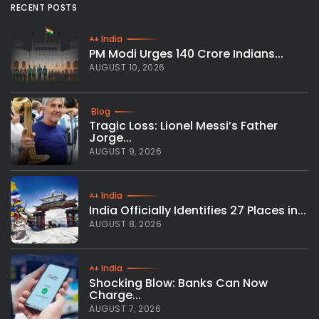
RECENT POSTS
India
PM Modi Urges 140 Crore Indians...
AUGUST 10, 2026
Blog
Tragic Loss: Lionel Messi’s Father
Jorge...
AUGUST 9, 2026
India
India Officially Identifies 27 Places in...
AUGUST 8, 2026
India
Shocking Blow: Banks Can Now
Charge...
AUGUST 7, 2026