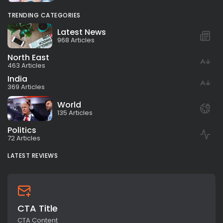
TRENDING CATEGORIES
Latest News
968 Articles
North East
463 Articles
India
369 Articles
World
135 Articles
Politics
72 Articles
LATEST REVIEWS
CTA Title
CTA Content