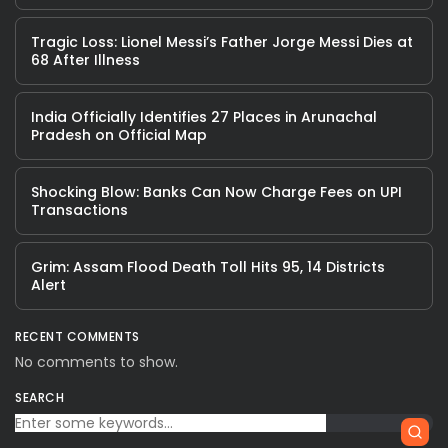
Tragic Loss: Lionel Messi’s Father Jorge Messi Dies at
68 After Illness
India Officially Identifies 27 Places in Arunachal
Pradesh on Official Map
Shocking Blow: Banks Can Now Charge Fees on UPI
Transactions
Grim: Assam Flood Death Toll Hits 95, 14 Districts
Alert
RECENT COMMENTS
No comments to show.
SEARCH