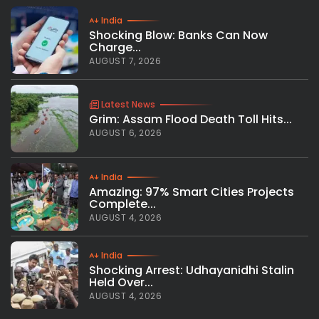
India
Shocking Blow: Banks Can Now
Charge...
AUGUST 7, 2026
Latest News
Grim: Assam Flood Death Toll Hits...
AUGUST 6, 2026
India
Amazing: 97% Smart Cities Projects
Complete...
AUGUST 4, 2026
India
Shocking Arrest: Udhayanidhi Stalin
Held Over...
AUGUST 4, 2026