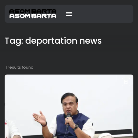
Tag: deportation news
1 results found