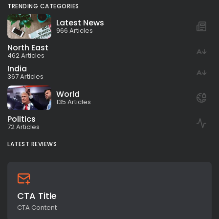
TRENDING CATEGORIES
Latest News
966 Articles
North East
462 Articles
India
367 Articles
World
135 Articles
Politics
72 Articles
LATEST REVIEWS
CTA Title
CTA Content