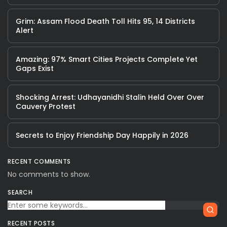
Grim: Assam Flood Death Toll Hits 95, 14 Districts
Alert
Amazing: 97% Smart Cities Projects Complete Yet
Gaps Exist
Shocking Arrest: Udhayanidhi Stalin Held Over Over
Cauvery Protest
Secrets to Enjoy Friendship Day Happily in 2026
RECENT COMMENTS
No comments to show.
SEARCH
RECENT POSTS