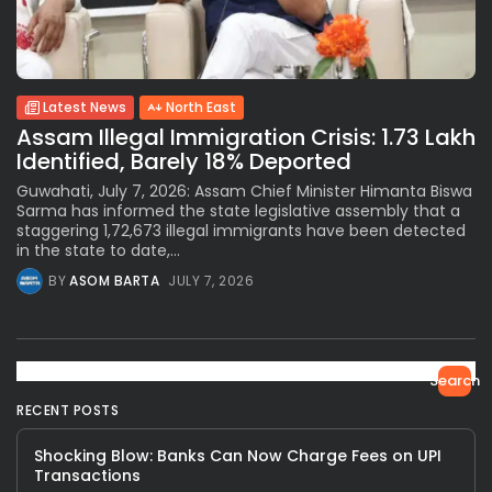
Latest News
North East
Assam Illegal Immigration Crisis: 1.73 Lakh
Identified, Barely 18% Deported
Guwahati, July 7, 2026: Assam Chief Minister Himanta Biswa
Sarma has informed the state legislative assembly that a
staggering 1,72,673 illegal immigrants have been detected
in the state to date,...
BY
ASOM BARTA
JULY 7, 2026
Search
RECENT POSTS
Shocking Blow: Banks Can Now Charge Fees on UPI
Transactions