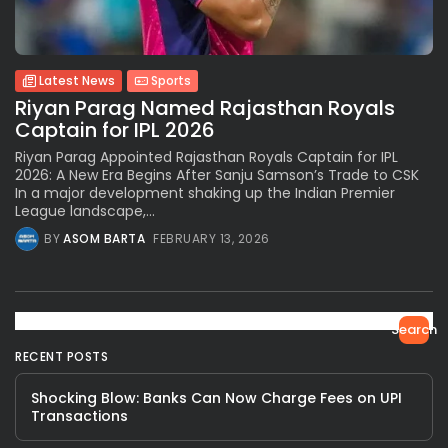
Latest News
Sports
Riyan Parag Named Rajasthan Royals
Captain for IPL 2026
Riyan Parag Appointed Rajasthan Royals Captain for IPL
2026: A New Era Begins After Sanju Samson’s Trade to CSK
In a major development shaking up the Indian Premier
League landscape,...
BY
ASOM BARTA
FEBRUARY 13, 2026
Search
RECENT POSTS
Shocking Blow: Banks Can Now Charge Fees on UPI
Transactions