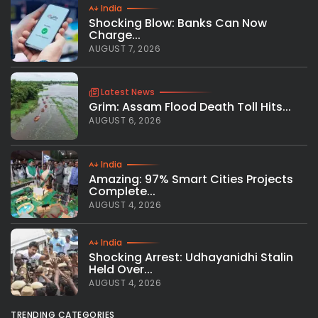
India
Shocking Blow: Banks Can Now
Charge...
AUGUST 7, 2026
Latest News
Grim: Assam Flood Death Toll Hits...
AUGUST 6, 2026
India
Amazing: 97% Smart Cities Projects
Complete...
AUGUST 4, 2026
India
Shocking Arrest: Udhayanidhi Stalin
Held Over...
AUGUST 4, 2026
TRENDING CATEGORIES