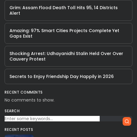
Grim: Assam Flood Death Toll Hits 95, 14 Districts
Alert
Amazing: 97% Smart Cities Projects Complete Yet
Gaps Exist
Shocking Arrest: Udhayanidhi Stalin Held Over Over
Cauvery Protest
Secrets to Enjoy Friendship Day Happily in 2026
RECENT COMMENTS
No comments to show.
SEARCH
RECENT POSTS