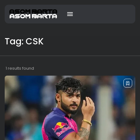
Tag: CSK
1 results found