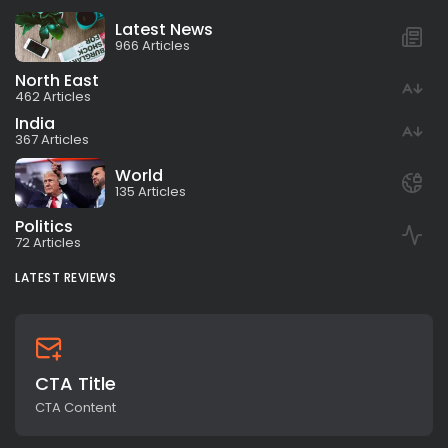
Latest News
966 Articles
North East
462 Articles
India
367 Articles
World
135 Articles
Politics
72 Articles
LATEST REVIEWS
CTA Title
CTA Content