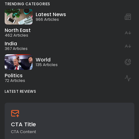
TRENDING CATEGORIES
Latest News
966 Articles
North East
462 Articles
India
367 Articles
World
135 Articles
Politics
72 Articles
LATEST REVIEWS
CTA Title
CTA Content