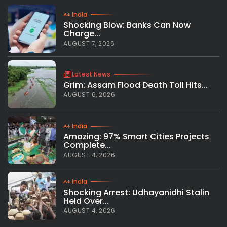
India
Shocking Blow: Banks Can Now
Charge...
AUGUST 7, 2026
Latest News
Grim: Assam Flood Death Toll Hits...
AUGUST 6, 2026
India
Amazing: 97% Smart Cities Projects
Complete...
AUGUST 4, 2026
India
Shocking Arrest: Udhayanidhi Stalin
Held Over...
AUGUST 4, 2026