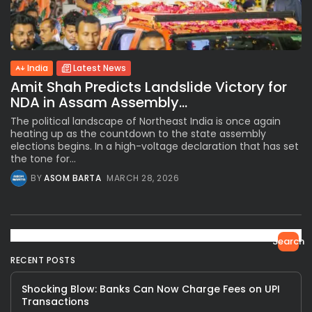
India
Latest News
Amit Shah Predicts Landslide Victory for
NDA in Assam Assembly...
The political landscape of Northeast India is once again
heating up as the countdown to the state assembly
elections begins. In a high-voltage declaration that has set
the tone for...
BY
ASOM BARTA
MARCH 28, 2026
Search
RECENT POSTS
Shocking Blow: Banks Can Now Charge Fees on UPI
Transactions