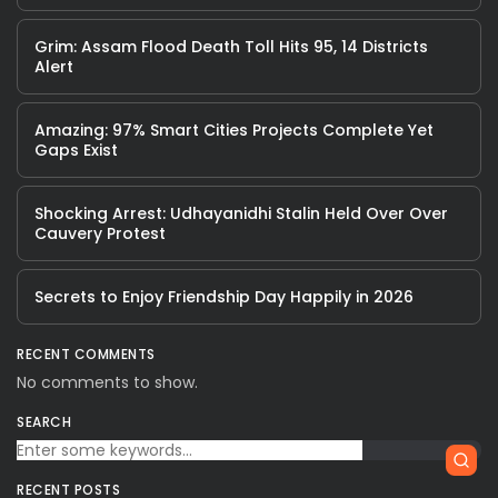
Grim: Assam Flood Death Toll Hits 95, 14 Districts
Alert
Amazing: 97% Smart Cities Projects Complete Yet
Gaps Exist
Shocking Arrest: Udhayanidhi Stalin Held Over Over
Cauvery Protest
Secrets to Enjoy Friendship Day Happily in 2026
RECENT COMMENTS
No comments to show.
SEARCH
RECENT POSTS