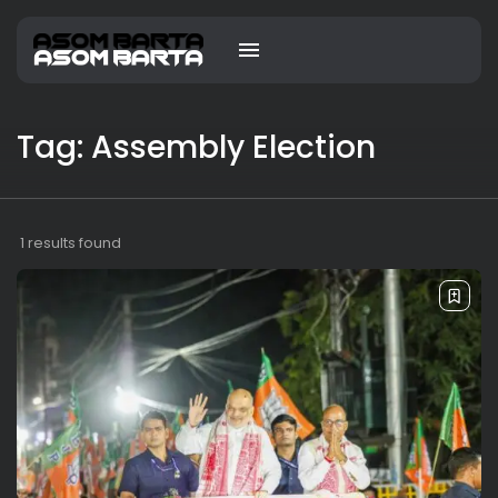
Tag: Assembly Election
1 results found