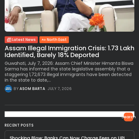
Latest News
North East
Assam Illegal Immigration Crisis: 1.73 Lakh
Identified, Barely 18% Deported
Guwahati, July 7, 2026: Assam Chief Minister Himanta Biswa
Sarma has informed the state legislative assembly that a
staggering 1,72,673 illegal immigrants have been detected
in the state to date,...
BY
ASOM BARTA
JULY 7, 2026
Search
RECENT POSTS
Shocking Blow: Banks Can Now Charge Fees on UPI