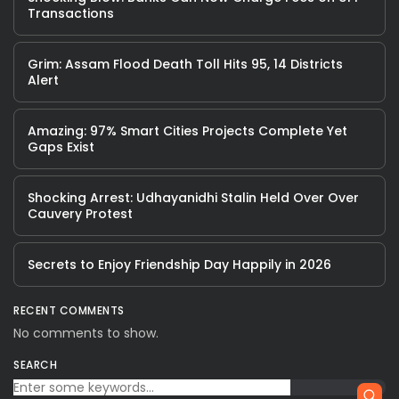
Transactions
Grim: Assam Flood Death Toll Hits 95, 14 Districts
Alert
Amazing: 97% Smart Cities Projects Complete Yet
Gaps Exist
Shocking Arrest: Udhayanidhi Stalin Held Over Over
Cauvery Protest
Secrets to Enjoy Friendship Day Happily in 2026
RECENT COMMENTS
No comments to show.
SEARCH