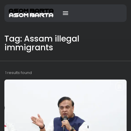
Tag: Assam illegal
immigrants
1 results found