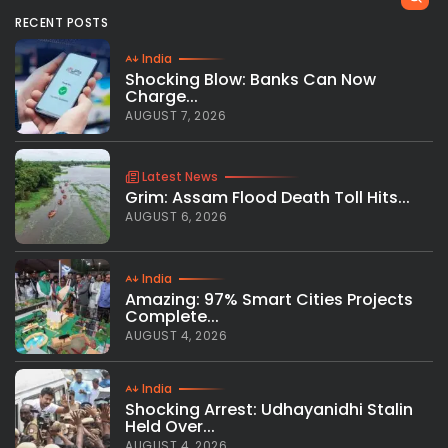
RECENT POSTS
India
Shocking Blow: Banks Can Now
Charge...
AUGUST 7, 2026
Latest News
Grim: Assam Flood Death Toll Hits...
AUGUST 6, 2026
India
Amazing: 97% Smart Cities Projects
Complete...
AUGUST 4, 2026
India
Shocking Arrest: Udhayanidhi Stalin
Held Over...
AUGUST 4, 2026