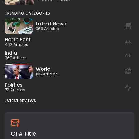
TRENDING CATEGORIES
Latest News
966 Articles
North East
462 Articles
India
367 Articles
World
135 Articles
Politics
72 Articles
LATEST REVIEWS
CTA Title