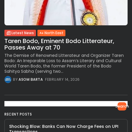
Latest News
North East
Taren Bodo, Eminent Bodo Litterateur,
Passes Away at 70
The Demise of Renowned Litterateur and Organizer Taren
Bodo: An Irreparable Loss to Assam’s Literary and Cultural
World Taren Bodo, the former President of the Bodo
Sahitya Sabha (serving two...
BY
ASOM BARTA
FEBRUARY 14, 2026
Search
RECENT POSTS
Shocking Blow: Banks Can Now Charge Fees on UPI
Transactions