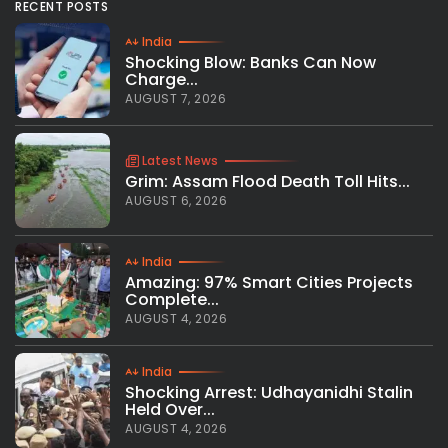
RECENT POSTS
India
Shocking Blow: Banks Can Now
Charge...
AUGUST 7, 2026
Latest News
Grim: Assam Flood Death Toll Hits...
AUGUST 6, 2026
India
Amazing: 97% Smart Cities Projects
Complete...
AUGUST 4, 2026
India
Shocking Arrest: Udhayanidhi Stalin
Held Over...
AUGUST 4, 2026