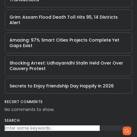
Grim: Assam Flood Death Toll Hits 95, 14 Districts
Alert
Amazing: 97% Smart Cities Projects Complete Yet
Gaps Exist
Shocking Arrest: Udhayanidhi Stalin Held Over Over
Cauvery Protest
Secrets to Enjoy Friendship Day Happily in 2026
RECENT COMMENTS
No comments to show.
SEARCH