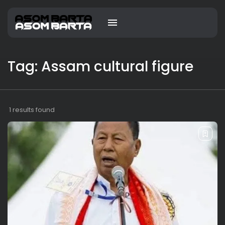
Tag: Assam cultural figure
1 results found