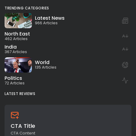
TRENDING CATEGORIES
Latest News
966 Articles
North East
462 Articles
India
367 Articles
World
135 Articles
Politics
72 Articles
LATEST REVIEWS
CTA Title
CTA Content