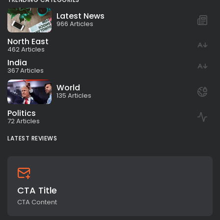
Latest News
966 Articles
North East
462 Articles
India
367 Articles
World
135 Articles
Politics
72 Articles
LATEST REVIEWS
CTA Title
CTA Content