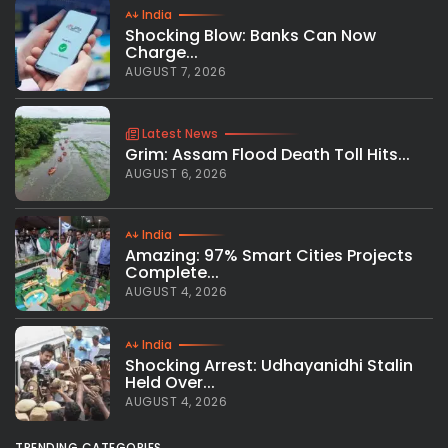
India
Shocking Blow: Banks Can Now
Charge...
AUGUST 7, 2026
Latest News
Grim: Assam Flood Death Toll Hits...
AUGUST 6, 2026
India
Amazing: 97% Smart Cities Projects
Complete...
AUGUST 4, 2026
India
Shocking Arrest: Udhayanidhi Stalin
Held Over...
AUGUST 4, 2026
TRENDING CATEGORIES