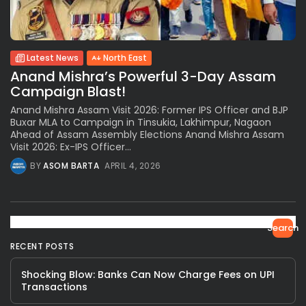
Latest News
North East
Anand Mishra’s Powerful 3-Day Assam
Campaign Blast!
Anand Mishra Assam Visit 2026: Former IPS Officer and BJP
Buxar MLA to Campaign in Tinsukia, Lakhimpur, Nagaon
Ahead of Assam Assembly Elections Anand Mishra Assam
Visit 2026: Ex-IPS Officer...
BY
ASOM BARTA
APRIL 4, 2026
Search
RECENT POSTS
Shocking Blow: Banks Can Now Charge Fees on UPI
Transactions