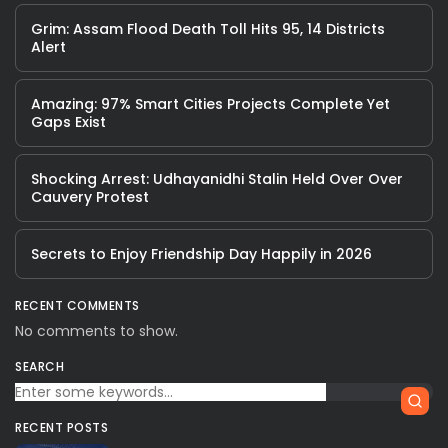
Grim: Assam Flood Death Toll Hits 95, 14 Districts
Alert
Amazing: 97% Smart Cities Projects Complete Yet
Gaps Exist
Shocking Arrest: Udhayanidhi Stalin Held Over Over
Cauvery Protest
Secrets to Enjoy Friendship Day Happily in 2026
RECENT COMMENTS
No comments to show.
SEARCH
RECENT POSTS