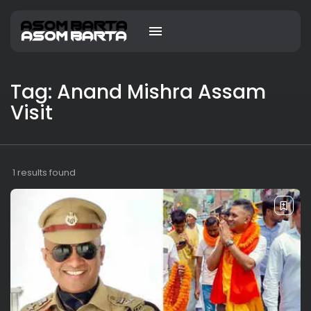
Tag: Anand Mishra Assam
Visit
1 results found