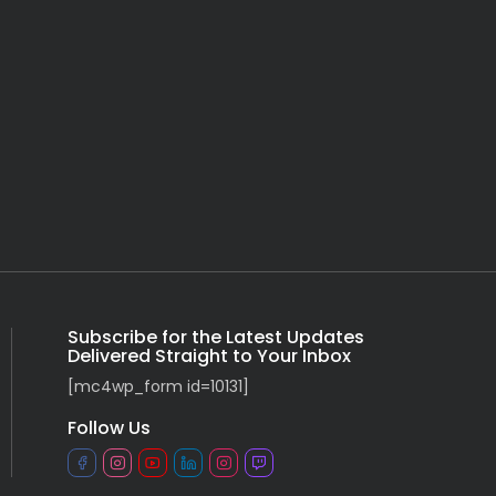
Subscribe for the Latest Updates
Delivered Straight to Your Inbox
[mc4wp_form id=10131]
Follow Us