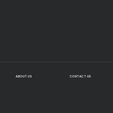
CTA Title
CTA Content
FOLLOW US
ABOUT US
CONTACT US