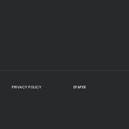
PRIVACY POLICY
EPAPER