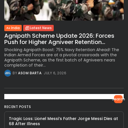
India
Latest News
Agnipath Scheme Update 2026: Forces
Push for Higher Agniveer Retention...
Shocking Agnipath Boost: 75% Navy Retention Ahead! The
Indian Armed Forces are at a pivotal crossroads with the
Agnipath Scheme, as the first batch of Agniveers nears
completion of their...
BY
ASOM BARTA
JULY 6, 2026
Search
RECENT POSTS
Tragic Loss: Lionel Messi’s Father Jorge Messi Dies at
68 After Illness