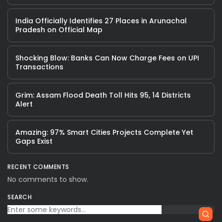
India Officially Identifies 27 Places in Arunachal
Pradesh on Official Map
Shocking Blow: Banks Can Now Charge Fees on UPI
Transactions
Grim: Assam Flood Death Toll Hits 95, 14 Districts
Alert
Amazing: 97% Smart Cities Projects Complete Yet
Gaps Exist
RECENT COMMENTS
No comments to show.
SEARCH