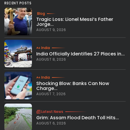
RECENT POSTS
Blog
Tragic Loss: Lionel Messi’s Father
Jorge...
AUGUST 9, 2026
India
India Officially Identifies 27 Places in...
AUGUST 8, 2026
India
Shocking Blow: Banks Can Now
Charge...
AUGUST 7, 2026
Latest News
Grim: Assam Flood Death Toll Hits...
AUGUST 6, 2026