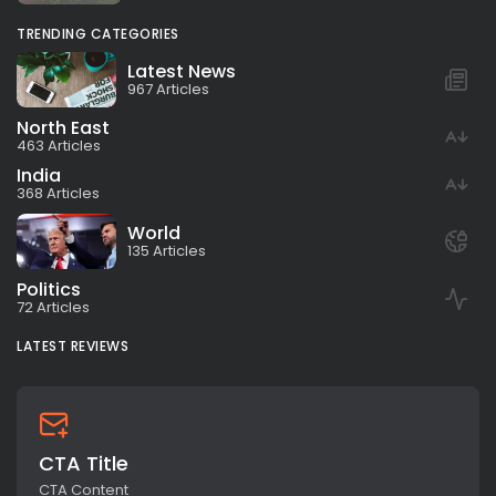
TRENDING CATEGORIES
Latest News
967 Articles
North East
463 Articles
India
368 Articles
World
135 Articles
Politics
72 Articles
LATEST REVIEWS
CTA Title
CTA Content