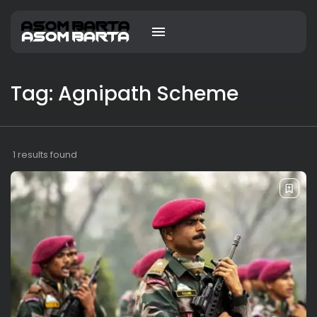
Tag: Agnipath Scheme
1 results found