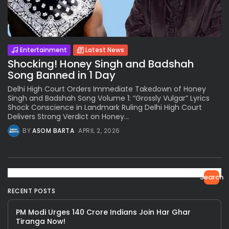
Entertainment
Latest News
Shocking! Honey Singh and Badshah
Song Banned in 1 Day
Delhi High Court Orders Immediate Takedown of Honey
Singh and Badshah Song Volume 1: “Grossly Vulgar” Lyrics
Shock Conscience in Landmark Ruling Delhi High Court
Delivers Strong Verdict on Honey...
BY
ASOM BARTA
APRIL 2, 2026
Search
RECENT POSTS
PM Modi Urges 140 Crore Indians Join Har Ghar
Tiranga Now!