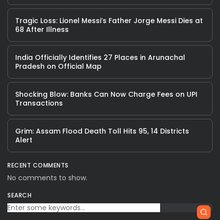
Tragic Loss: Lionel Messi’s Father Jorge Messi Dies at
68 After Illness
India Officially Identifies 27 Places in Arunachal
Pradesh on Official Map
Shocking Blow: Banks Can Now Charge Fees on UPI
Transactions
Grim: Assam Flood Death Toll Hits 95, 14 Districts
Alert
RECENT COMMENTS
No comments to show.
SEARCH