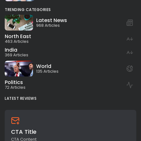
TRENDING CATEGORIES
Latest News
968 Articles
North East
463 Articles
India
369 Articles
World
135 Articles
Politics
72 Articles
LATEST REVIEWS
CTA Title
CTA Content