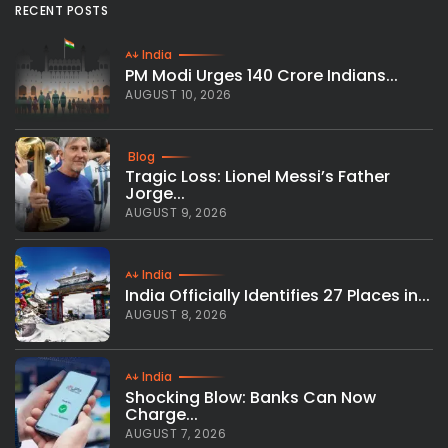
RECENT POSTS
India
PM Modi Urges 140 Crore Indians...
AUGUST 10, 2026
Blog
Tragic Loss: Lionel Messi’s Father
Jorge...
AUGUST 9, 2026
India
India Officially Identifies 27 Places in...
AUGUST 8, 2026
India
Shocking Blow: Banks Can Now
Charge...
AUGUST 7, 2026