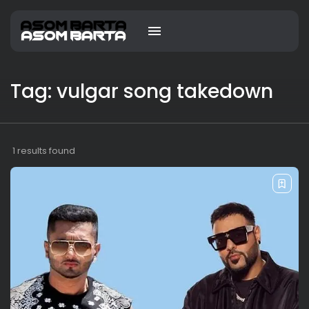
Tag: vulgar song takedown
1 results found