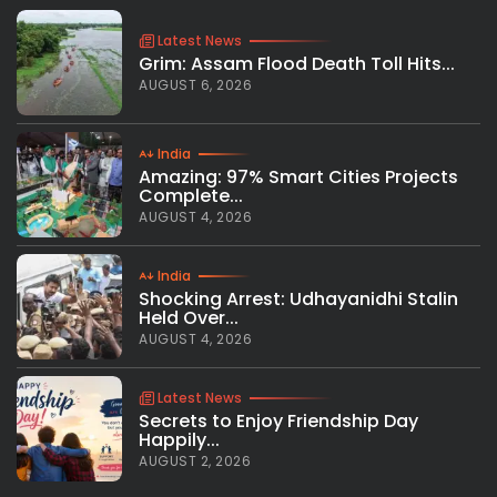
Latest News
Grim: Assam Flood Death Toll Hits...
AUGUST 6, 2026
India
Amazing: 97% Smart Cities Projects
Complete...
AUGUST 4, 2026
India
Shocking Arrest: Udhayanidhi Stalin
Held Over...
AUGUST 4, 2026
Latest News
Secrets to Enjoy Friendship Day
Happily...
AUGUST 2, 2026