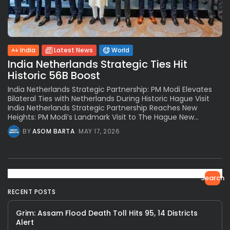
India
Latest News
World
India Netherlands Strategic Ties Hit
Historic 56B Boost
India Netherlands Strategic Partnership: PM Modi Elevates
Bilateral Ties with Netherlands During Historic Hague Visit
India Netherlands Strategic Partnership Reaches New
Heights: PM Modi’s Landmark Visit to The Hague New...
BY
ASOM BARTA
MAY 17, 2026
Search
RECENT POSTS
Grim: Assam Flood Death Toll Hits 95, 14 Districts
Alert