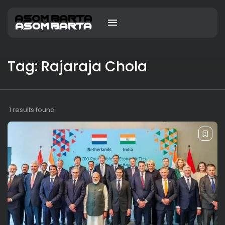
Tag: Rajaraja Chola
1 results found