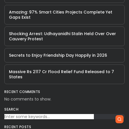
Amazing: 97% Smart Cities Projects Complete Yet
Gaps Exist
Shocking Arrest: Udhayanidhi Stalin Held Over Over
Cauvery Protest
Secrets to Enjoy Friendship Day Happily in 2026
Massive Rs 2117 Cr Flood Relief Fund Released to 7
States
RECENT COMMENTS
No comments to show.
SEARCH
RECENT POSTS