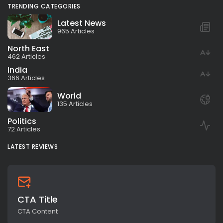
TRENDING CATEGORIES
Latest News
965 Articles
North East
462 Articles
India
366 Articles
World
135 Articles
Politics
72 Articles
LATEST REVIEWS
CTA Title
CTA Content